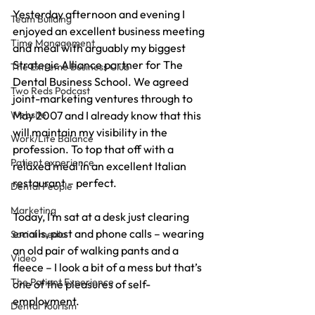
Yesterday afternoon and evening I 
Team Building
enjoyed an excellent business meeting 
Time Management
and meal with arguably my biggest 
Strategic Alliance partner for The 
The Extreme Business Club
Dental Business School. We agreed 
Two Reds Podcast
joint-marketing ventures through to 
Website
May 2007 and I already know that this 
will maintain my visibility in the 
Work/Life Balance
profession. To top that off with a 
Patient experience
relaxed meal in an excellent Italian 
restaurant – perfect.
Dental People
Marketing
Today, I’m sat at a desk just clearing 
emails, post and phone calls – wearing 
Social media
an old pair of walking pants and a 
Video
fleece – I look a bit of a mess but that’s 
The Patient Experience
one of the pleasures of self-
employment.
Dental Tourism