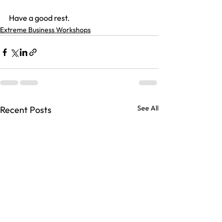
Have a good rest.
Extreme Business Workshops
See All
Recent Posts