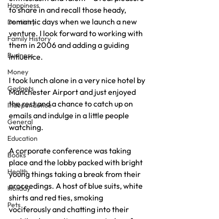
Happiness
to share in and recall those heady, 
romantic days when we launch a new 
Dentistry
venture. I look forward to working with 
Family History
them in 2006 and adding a guiding 
Business
influence.
Money
I took lunch alone in a very nice hotel by 
Gadgets
Manchester Airport and just enjoyed 
the rest and a chance to catch up on 
Independence
emails and indulge in a little people 
General
watching.
Education
A corporate conference was taking 
Books
place and the lobby packed with bright 
Health
young things taking a break from their 
proceedings. A host of blue suits, white 
Holiday
shirts and red ties, smoking 
Pets
vociferously and chatting into their 