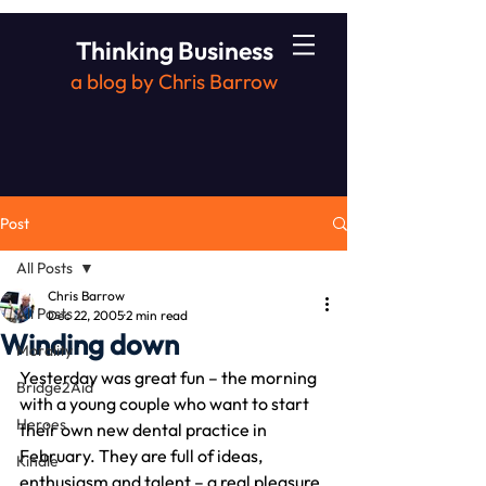
Thinking Business
a blog by Chris Barrow
Post
All Posts
Chris Barrow
All Posts
Dec 22, 2005
2 min read
Winding down
Morality
Yesterday was great fun – the morning 
Bridge2Aid
with a young couple who want to start 
Heroes
their own new dental practice in 
February. They are full of ideas, 
Kindle
enthusiasm and talent – a real pleasure 