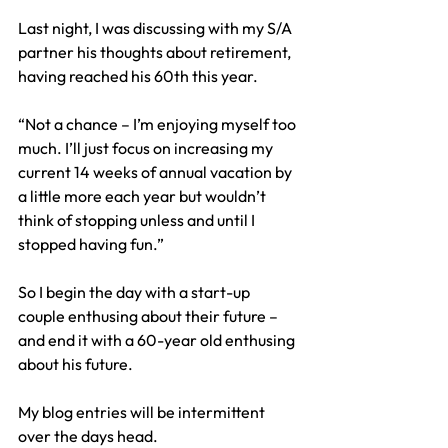
Last night, I was discussing with my S/A 
partner his thoughts about retirement, 
having reached his 60th this year.
“Not a chance – I’m enjoying myself too 
much. I’ll just focus on increasing my 
current 14 weeks of annual vacation by 
a little more each year but wouldn’t 
think of stopping unless and until I 
stopped having fun.”
So I begin the day with a start-up 
couple enthusing about their future – 
and end it with a 60-year old enthusing 
about his future.
My blog entries will be intermittent 
over the days head.