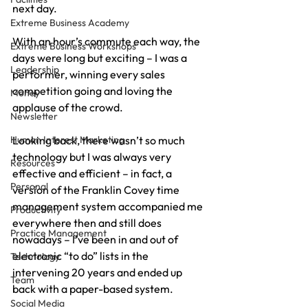
next day.
Extreme Business Academy
With an hour’s commute each way, the 
Extreme Business Workshops
days were long but exciting – I was a 
Leadership
performer, winning every sales 
competition going and loving the 
Money
applause of the crowd.
Newsletter
Human Interest Marketing
Looking back, there wasn’t so much 
technology but I was always very 
Resources
effective and efficient – in fact, a 
Personal
version of the Franklin Covey time 
management system accompanied me 
Productivity
everywhere then and still does 
Practice Management
nowadays – I’ve been in and out of 
electronic “to do” lists in the 
Technology
intervening 20 years and ended up 
Team
back with a paper-based system.
Social Media