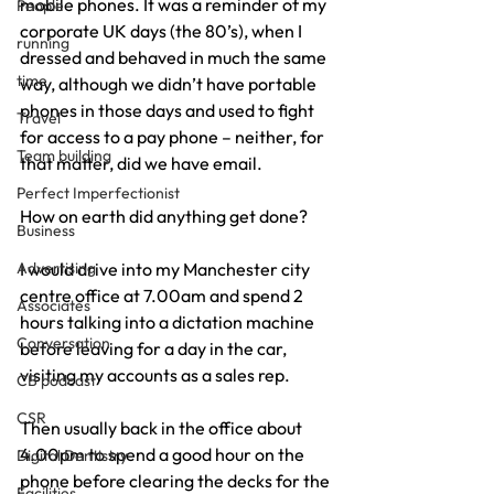
mobile phones. It was a reminder of my 
People
corporate UK days (the 80’s), when I 
running
dressed and behaved in much the same 
time
way, although we didn’t have portable 
phones in those days and used to fight 
Travel
for access to a pay phone – neither, for 
Team building
that matter, did we have email.
Perfect Imperfectionist
How on earth did anything get done?
Business
Advertising
I would drive into my Manchester city 
centre office at 7.00am and spend 2 
Associates
hours talking into a dictation machine 
Conversation
before leaving for a day in the car, 
visiting my accounts as a sales rep.
CB podcast
CSR
Then usually back in the office about 
4.00pm to spend a good hour on the 
Digital Dentistry
phone before clearing the decks for the 
Facilities