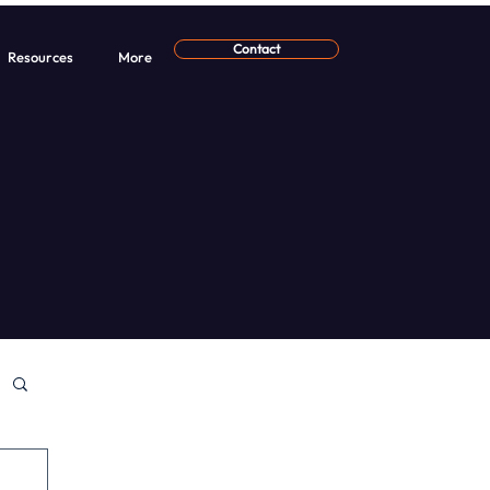
Contact
Resources
More