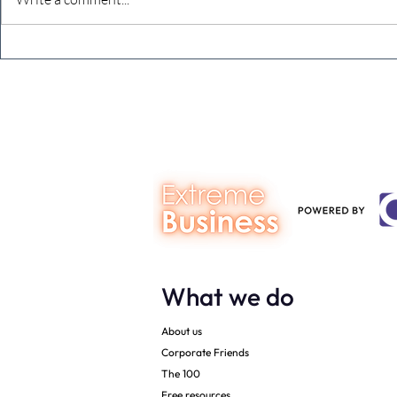
The future just happened
The final c
8,784 reason
What we do
About us
Corporate Friends
The 100
Free resources