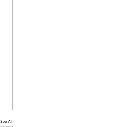
See All