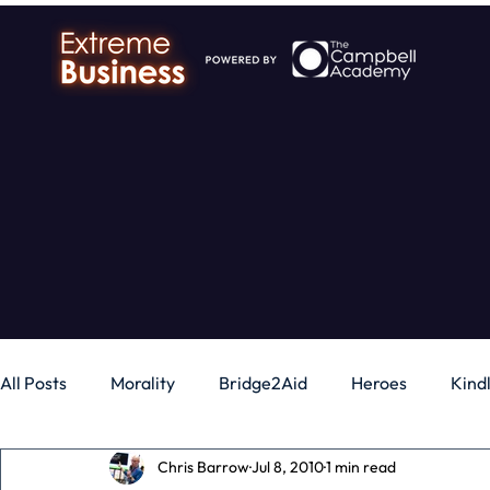
All Posts
Morality
Bridge2Aid
Heroes
Kind
Chris Barrow
Jul 8, 2010
1 min read
Business
Money
Gadgets
Independence