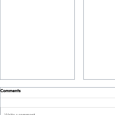
Comments
Write a comment...