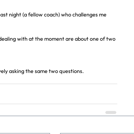
last night (a fellow coach) who challenges me 
Travel
Team building
Perfect Imperfectionist
m dealing with at the moment are about one of two 
tion
CB podcast
CSR
Digital Dentistry
ively asking the same two questions.