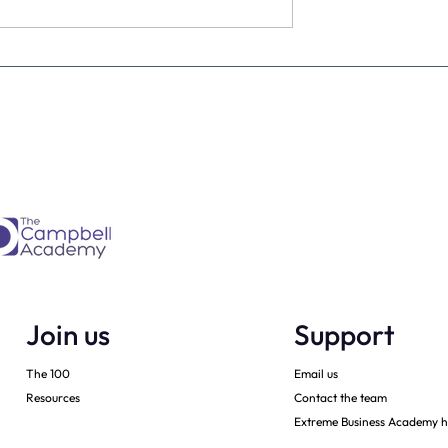
ountdown (and
A free webinar this evening
s to be excited)
60 minutes to knock the liv
daylights out of your start t
20
Join us
Support
The 100
Email us
Resources
Contact the team
Extreme Business Academy h