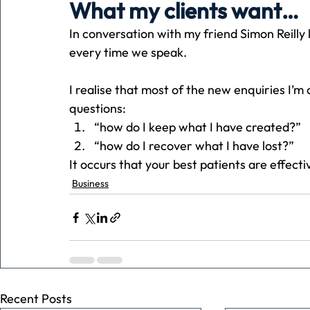
What my clients want…
In conversation with my friend Simon Reilly 
Holiday
Pets
People
running
time
every time we speak.
I realise that most of the new enquiries I’
Business
Advertising
Associates
Conversa
questions:
“how do I keep what I have created?”
“how do I recover what I have lost?”
It occurs that your best patients are effect
Business
Recent Posts