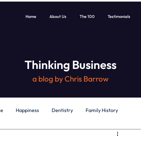
Home
About Us
The 100
Testimonials
Thinking Business
a blog by Chris Barrow
le
Happiness
Dentistry
Family History
General
Education
Books
Health