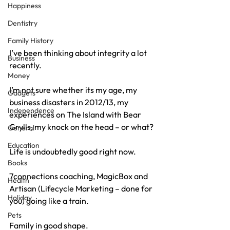
Happiness
Dentistry
Family History
I’ve been thinking about integrity a lot 
Business
recently.
Money
I’m not sure whether its my age, my 
Gadgets
business disasters in 2012/13, my 
Independence
experiences on The Island with Bear 
Grylls, my knock on the head – or what?
General
Education
Life is undoubtedly good right now.
Books
7connections coaching, MagicBox and 
Health
Artisan (Lifecycle Marketing – done for 
Holiday
you) going like a train.
Pets
Family in good shape.