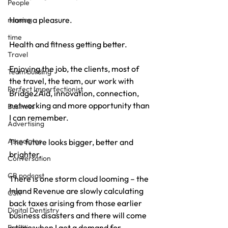
People
Home a pleasure.
running
time
Health and fitness getting better.
Travel
Enjoying the job, the clients, most of 
Team building
the travel, the team, our work with 
Perfect Imperfectionist
Bridge2Aid, innovation, connection, 
networking and more opportunity than 
Business
I can remember.
Advertising
Associates
The future looks bigger, better and 
brighter.
Conversation
CB podcast
There is one storm cloud looming – the 
Inland Revenue are slowly calculating 
CSR
back taxes arising from those earlier 
Digital Dentistry
business disasters and there will come 
a time when I get a demand for 
Facilities