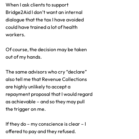
When I ask clients to support 
Bridge2Aid I don’t want an internal 
dialogue that the tax I have avoided 
could have trained a lot of health 
workers.
Of course, the decision may be taken 
out of my hands.
The same advisors who cry “declare” 
also tell me that Revenue Collections 
are highly unlikely to accept a 
repayment proposal that I would regard 
as achievable – and so they may pull 
the trigger on me.
If they do – my conscience is clear – I 
offered to pay and they refused.