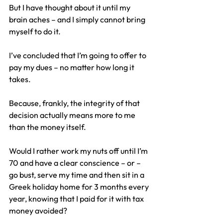
But I have thought about it until my 
brain aches – and I simply cannot bring 
myself to do it.
I’ve concluded that I’m going to offer to 
pay my dues – no matter how long it 
takes.
Because, frankly, the integrity of that 
decision actually means more to me 
than the money itself.
Would I rather work my nuts off until I’m 
70 and have a clear conscience – or – 
go bust, serve my time and then sit in a 
Greek holiday home for 3 months every 
year, knowing that I paid for it with tax 
money avoided?