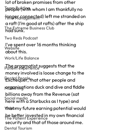
lot of broken promises from other 
Team Building
people (with whom I am thankfully no 
longer connected) left me stranded on 
Time Management
a raft (I’m good at rafts) after the ship 
The Extreme Business Club
had sunk.
Two Reds Podcast
I’ve spent over 16 months thinking 
Website
about this.
Work/Life Balance
The pragmatist suggests that the 
Patient experience
money involved is loose change to the 
Dental People
Exchequer, that other people and 
organisations duck and dive and fiddle 
Marketing
billions away from the Revenue (sat 
Social media
here with a Starbucks as I type) and 
that my future earning potential would 
Video
be better invested in my own financial 
The Patient Experience
security and that of those around me.
Dental Tourism