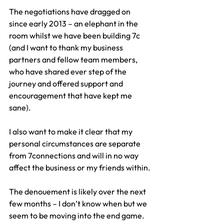
The negotiations have dragged on 
since early 2013 – an elephant in the 
room whilst we have been building 7c 
(and I want to thank my business 
partners and fellow team members, 
who have shared ever step of the 
journey and offered support and 
encouragement that have kept me 
sane).
I also want to make it clear that my 
personal circumstances are separate 
from 7connections and will in no way 
affect the business or my friends within.
The denouement is likely over the next 
few months – I don’t know when but we 
seem to be moving into the end game.