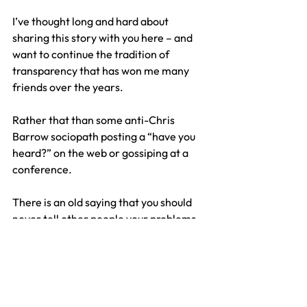
I’ve thought long and hard about 
sharing this story with you here – and 
want to continue the tradition of 
transparency that has won me many 
friends over the years.
Rather that than some anti-Chris 
Barrow sociopath posting a “have you 
heard?” on the web or gossiping at a 
conference.
There is an old saying that you should 
never tell other people your problems, 
because 80% don’t care and 20% are 
glad. Cynical perhaps and I take that 
risk here.
I’m certainly not going to be asking for 