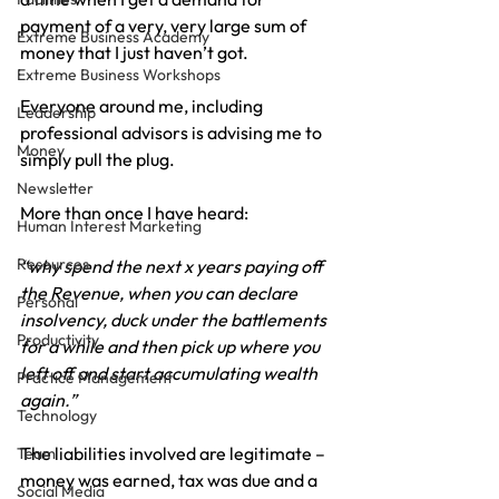
payment of a very, very large sum of 
Extreme Business Academy
money that I just haven’t got.
Extreme Business Workshops
Everyone around me, including 
Leadership
professional advisors is advising me to 
Money
simply pull the plug.
Newsletter
More than once I have heard:
Human Interest Marketing
Resources
“why spend the next x years paying off 
the Revenue, when you can declare 
Personal
insolvency, duck under the battlements 
Productivity
for a while and then pick up where you 
left off and start accumulating wealth 
Practice Management
again.”
Technology
The liabilities involved are legitimate – 
Team
money was earned, tax was due and a 
Social Media