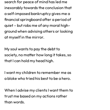
search for peace of mind has led me 
inexorably towards the conclusion that 
a self-imposed bankruptcy gives me a 
financial springboard after a period of 
quiet – but robs me of any moral high-
ground when advising others or looking 
at myself in the mirror.
My soul wants to pay the debt to 
society, no matter how long it takes, so 
that I can hold my head high.
I want my children to remember me as 
a bloke who tried his best to be a hero.
When I advise my clients I want them to 
trust me based on my actions rather 
than words.