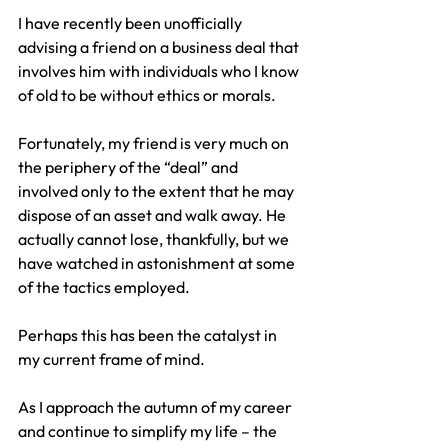
I have recently been unofficially 
advising a friend on a business deal that 
involves him with individuals who I know 
of old to be without ethics or morals.
Fortunately, my friend is very much on 
the periphery of the “deal” and 
involved only to the extent that he may 
dispose of an asset and walk away. He 
actually cannot lose, thankfully, but we 
have watched in astonishment at some 
of the tactics employed.
Perhaps this has been the catalyst in 
my current frame of mind.
As I approach the autumn of my career 
and continue to simplify my life – the 