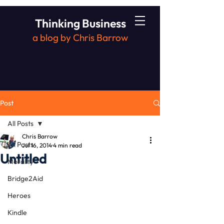
Thinking Business
a blog by Chris Barrow
Post
All Posts
Chris Barrow
All Posts
Jul 16, 2014
4 min read
Untitled
Morality
Bridge2Aid
Heroes
Kindle