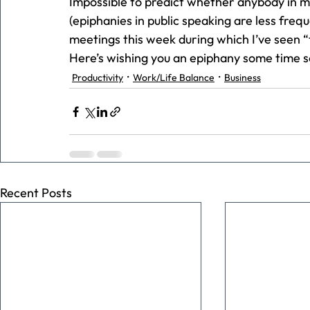
Impossible to predict whether anybody in m
(epiphanies in public speaking are less frequ
meetings this week during which I’ve seen “t
Here’s wishing you an epiphany some time s
Productivity
Work/Life Balance
Business
Recent Posts