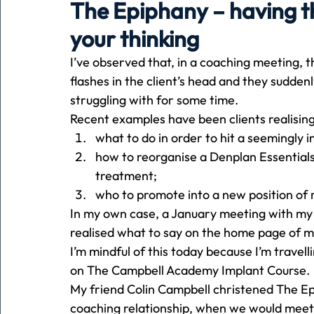
The Epiphany – having t
your thinking
Holiday
Pets
People
running
time
I’ve observed that, in a coaching meeting, t
flashes in the client’s head and they suddenl
struggling with for some time. 
Business
Advertising
Associates
Conversa
Recent examples have been clients realising
what to do in order to hit a seemingly i
how to reorganise a Denplan Essentials
treatment;
who to promote into a new position of re
In my own case, a January meeting with my
realised what to say on the home page of m
I’m mindful of this today because I’m travell
on The Campbell Academy Implant Course. 
My friend Colin Campbell christened The Ep
coaching relationship, when we would meet f