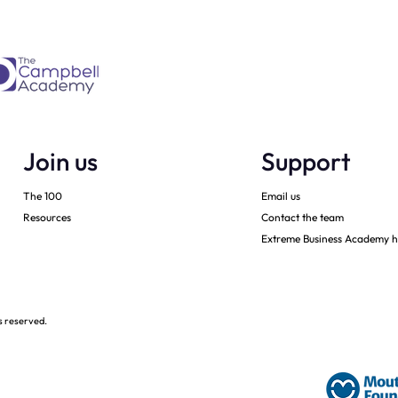
Join us
Support
The 100
Email us
Resources
Contact the team
Extreme Business Academy h
s reserved.