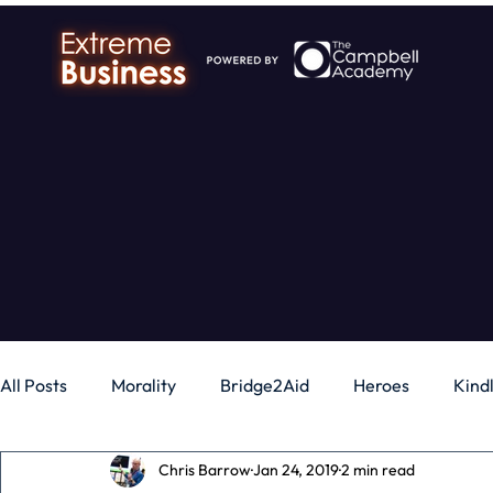
All Posts
Morality
Bridge2Aid
Heroes
Kind
Chris Barrow
Jan 24, 2019
2 min read
Business
Money
Gadgets
Independence