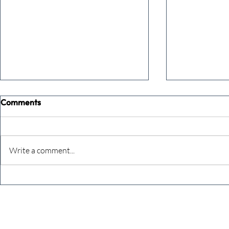
Comments
Commune
Keeping cou
Write a comment...