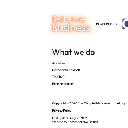
What we do
About us
Corporate Friends
The 100
Free resources
©
Copyright
2026 The Campbell Academy Ltd. All right
Privacy Policy
Last update: August 2026
Website by
Rachel Barrow Design