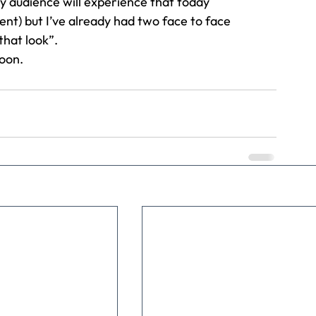
y audience will experience that today 
ent) but I’ve already had two face to face 
hat look”. 
oon.