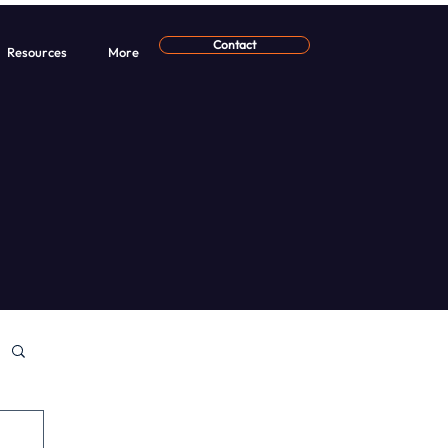
Contact
Resources
More