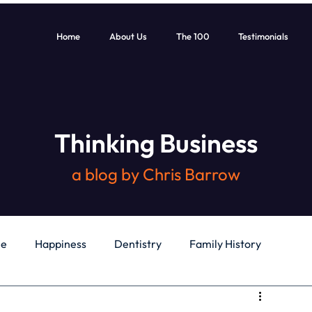
Home
About Us
The 100
Testimonials
Thinking Business
a blog by Chris Barrow
le
Happiness
Dentistry
Family History
General
Education
Books
Health