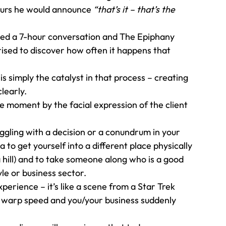
ours he would announce 
“that’s it – that’s the 
ked a 7-hour conversation and The Epiphany 
ised to discover how often it happens that 
s simply the catalyst in that process – creating 
learly. 
e moment by the facial expression of the client 
 
uggling with a decision or a conundrum in your 
a to get yourself into a different place physically 
a hill) and to take someone along who is a good 
le or business sector. 
erience – it’s like a scene from a Star Trek 
 warp speed and you/your business suddenly 