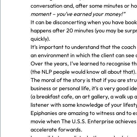
conversation and, after some minutes or h
moment – you’ve earned your money!”
It can be disconcerting when you have boo
happens after 20 minutes (you may be surpr
quickly). 
It’s important to understand that the coach i
an environment in which the client can see c
Over the years, I’ve learned to recognise th
(the NLP people would know all about that).
The moral of the story is that if you are str
business or personal life, it’s a very good ide
(a breakfast cafe, an art gallery, a walk up 
listener with some knowledge of your lifesty
Epiphanies are amazing to witness and to exp
movie when The U.S.S. Enterprise achieves
accelerate forwards. 