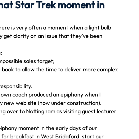
hat Star Trek moment in
Travel
Team building
Perfect Imperfectionist
here is very often a moment when a light bulb 
y get clarity on an issue that they’ve been 
tion
CB podcast
CSR
Digital Dentistry
: 
mpossible sales target;
 book to allow the time to deliver more complex 
sponsibility. 
 own coach produced an epiphany when I 
y new web site (now under construction). 
ing over to Nottingham as visiting guest lecturer 
iphany moment in the early days of our 
or breakfast in West Bridgford, start our 