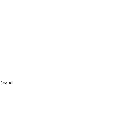
See All