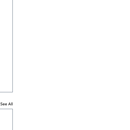
See All