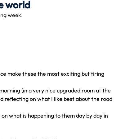
e world
ting week.
Travel
Team building
Perfect Imperfectionist
tion
CB podcast
CSR
Digital Dentistry
ce make these the most exciting but tiring 
y morning (in a very nice upgraded room at the 
d reflecting on what I like best about the road 
s on what is happening to them day by day in 