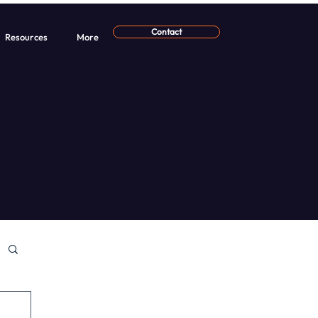
Contact
Resources
More