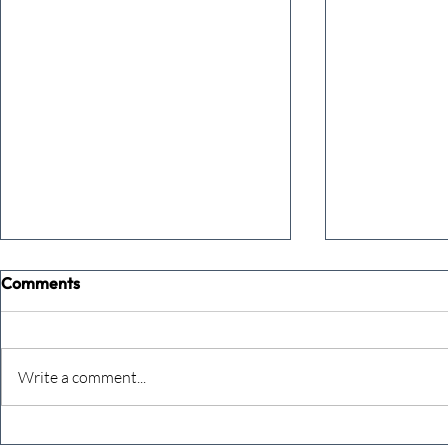
Comments
Write a comment...
The future just happened
The Team A