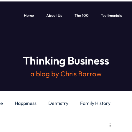
Home
About Us
The 100
Testimonials
Thinking Business
a blog by Chris Barrow
le
Happiness
Dentistry
Family History
General
Education
Books
Health