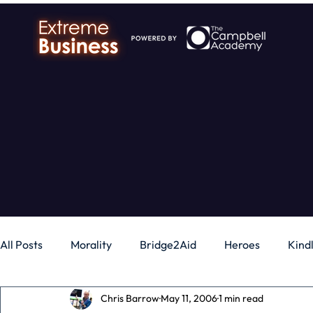
All Posts
Morality
Bridge2Aid
Heroes
Kind
Chris Barrow
May 11, 2006
1 min read
Business
Money
Gadgets
Independence