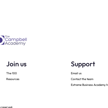
two free
that make for great
customer service team
members
Join us
Support
The 100
Email us
Resources
Contact the team
Extreme Business Academy h
s reserved.