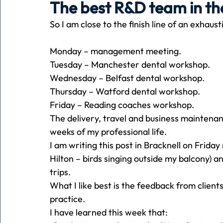
The best R&D team in th
So I am close to the finish line of an exhaus
Holiday
Pets
People
running
time
Monday – management meeting.
Tuesday – Manchester dental workshop.
Business
Advertising
Associates
Conversa
Wednesday – Belfast dental workshop.
Thursday – Watford dental workshop.
Friday – Reading coaches workshop.
The delivery, travel and business maintenan
weeks of my professional life.
I am writing this post in Bracknell on Frida
Hilton – birds singing outside my balcony) an
trips.
What I like best is the feedback from client
practice.
I have learned this week that: