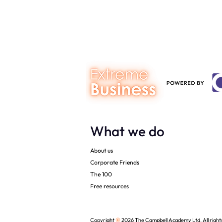
Dentistry – 
downloads
What we do
About us
Corporate Friends
The 100
Free resources
©
Copyright
2026 The Campbell Academy Ltd. All right