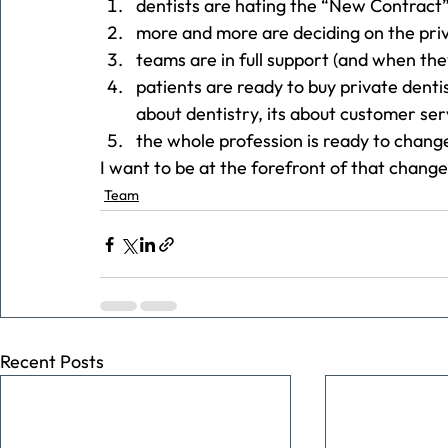
dentists are hating the “New Contract”
more and more are deciding on the priv
teams are in full support (and when the
patients are ready to buy private dentis
about dentistry, its about customer ser
the whole profession is ready to chang
I want to be at the forefront of that change
Team
Recent Posts