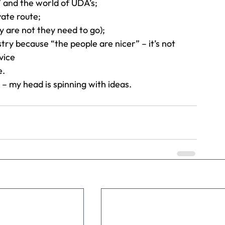
 and the world of UDA’s;
ate route;
y are not they need to go);
try because “the people are nicer” – it’s not 
vice
e.
 – my head is spinning with ideas.