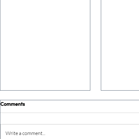
Comments
Write a comment...