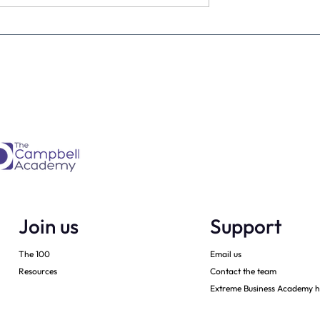
estimate the
The four KPIs every dental
re talking to
business owner must have 
every month
Join us
Support
The 100
Email us
Resources
Contact the team
Extreme Business Academy h