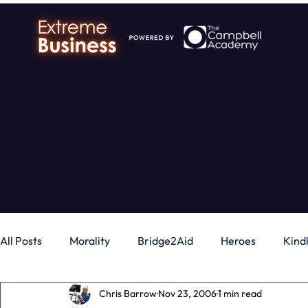
All Posts
Morality
Bridge2Aid
Heroes
Kind
Chris Barrow
Nov 23, 2006
1 min read
Business
Money
Gadgets
Independence