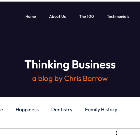
Home
About Us
The 100
Testimonials
Thinking Business
a blog by Chris Barrow
le
Happiness
Dentistry
Family History
General
Education
Books
Health