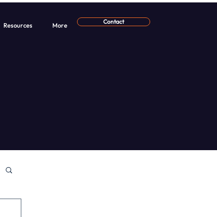
Contact
Resources
More