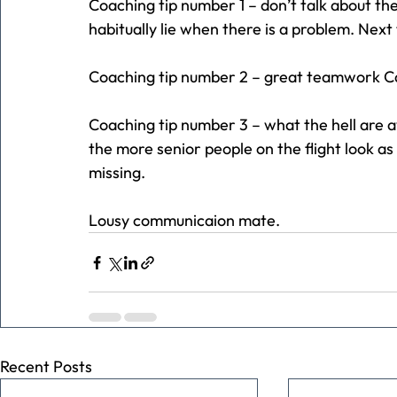
Coaching tip number 1 – don’t talk about the
habitually lie when there is a problem. Next ti
Coaching tip number 2 – great teamwork C
Coaching tip number 3 – what the hell are av
the more senior people on the flight look as 
missing.
Lousy communicaion mate.
Recent Posts