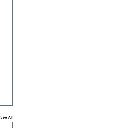
See All