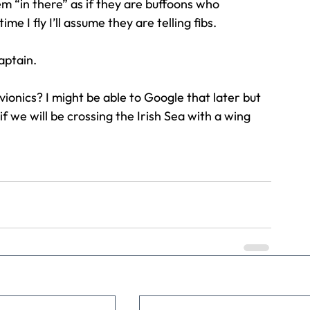
m “in there” as if they are buffoons who 
me I fly I’ll assume they are telling fibs.
aptain.
ionics? I might be able to Google that later but 
if we will be crossing the Irish Sea with a wing 