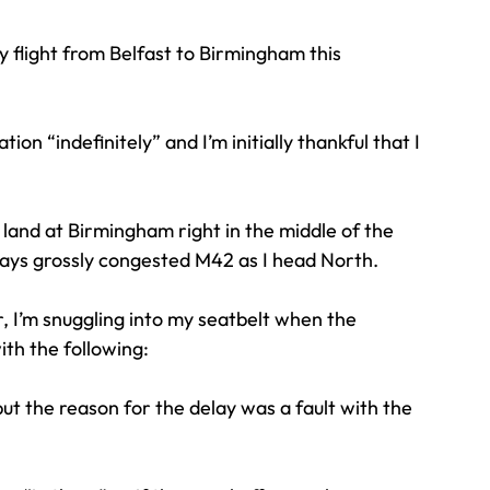
 flight from Belfast to Birmingham this 
Travel
Team building
Perfect Imperfectionist
n “indefinitely” and I’m initially thankful that I 
tion
CB podcast
CSR
Digital Dentistry
o land at Birmingham right in the middle of the 
ways grossly congested M42 as I head North.
, I’m snuggling into my seatbelt when the 
th the following:
but the reason for the delay was a fault with the 