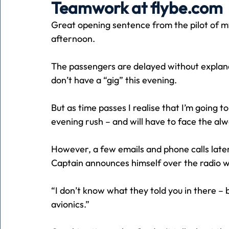
Teamwork at flybe.com
Great opening sentence from the pilot of my
Holiday
Pets
People
running
time
afternoon.
The passengers are delayed without explanatio
Business
Advertising
Associates
Conversa
don’t have a “gig” this evening.
But as time passes I realise that I’m going t
evening rush – and will have to face the al
However, a few emails and phone calls later
Captain announces himself over the radio wi
“I don’t know what they told you in there – 
avionics.”