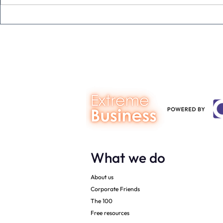
The Extreme Business Exit
Never under
Gap Calculator©, powered by
person you a
The Campbell Academy.
What we do
About us
Corporate Friends
The 100
Free resources