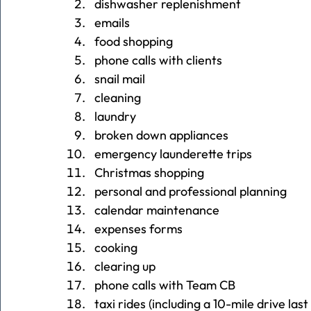
dishwasher replenishment
emails
food shopping
phone calls with clients
snail mail
cleaning
laundry
broken down appliances
emergency launderette trips
Christmas shopping
personal and professional planning
calendar maintenance
expenses forms
cooking
clearing up
phone calls with Team CB
taxi rides (including a 10-mile drive las