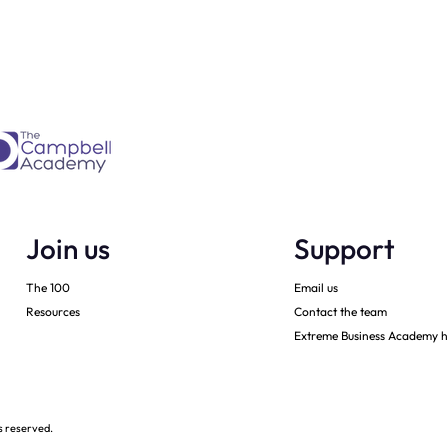
2020 sales
Join us
Support
The 100
Email us
Resources
Contact the team
Extreme Business Academy h
s reserved.