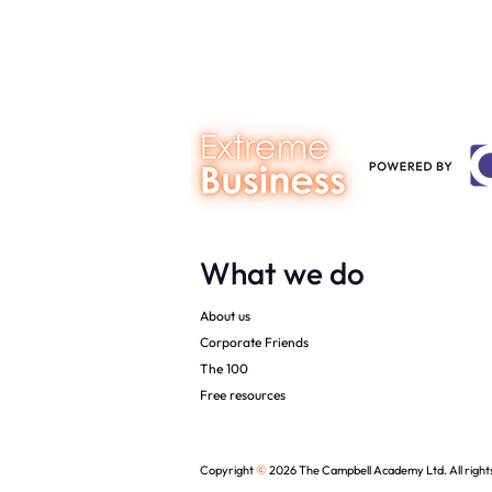
syndrome
What we do
About us
Corporate Friends
The 100
Free resources
©
Copyright
2026 The Campbell Academy Ltd. All right