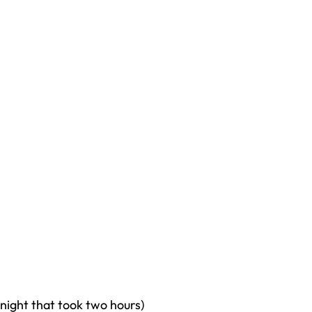
t night that took two hours)