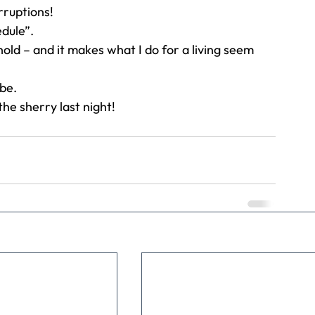
rruptions!
dule”.
hold – and it makes what I do for a living seem 
be.
the sherry last night!