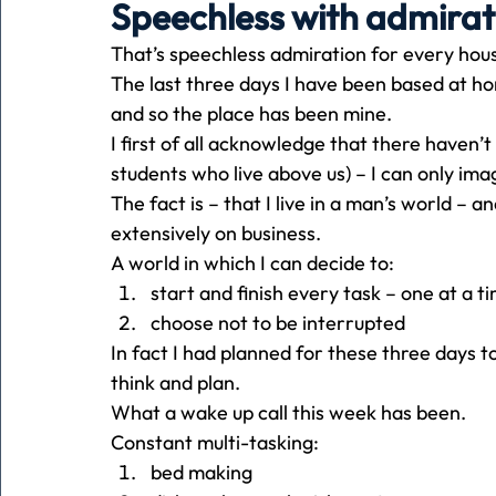
Speechless with admirat
That’s speechless admiration for every ho
Holiday
Pets
People
running
time
The last three days I have been based at h
and so the place has been mine.
I first of all acknowledge that there haven’t
Business
Advertising
Associates
Conversa
students who live above us) – I can only i
The fact is – that I live in a man’s world – a
extensively on business.
A world in which I can decide to:
start and finish every task – one at a t
choose not to be interrupted
In fact I had planned for these three days to
think and plan.
What a wake up call this week has been.
Constant multi-tasking:
bed making