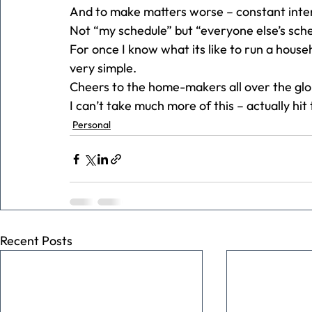
And to make matters worse – constant inte
Not “my schedule” but “everyone else’s sche
For once I know what its like to run a house
very simple.
Cheers to the home-makers all over the glo
I can’t take much more of this – actually hit 
Personal
Recent Posts