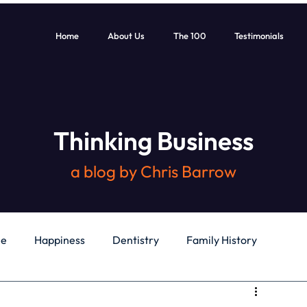
Home
About Us
The 100
Testimonials
Thinking Business
a blog by Chris Barrow
le
Happiness
Dentistry
Family History
General
Education
Books
Health