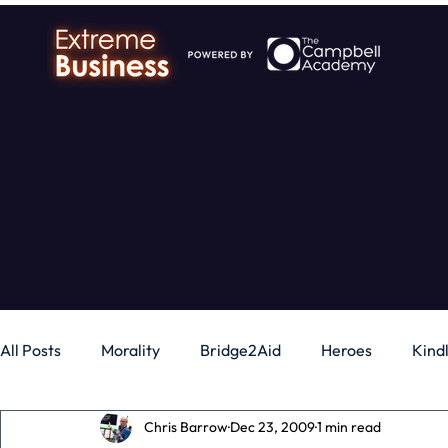
All Posts
Morality
Bridge2Aid
Heroes
Kind
Chris Barrow
Dec 23, 2009
1 min read
Business
Money
Gadgets
Independence