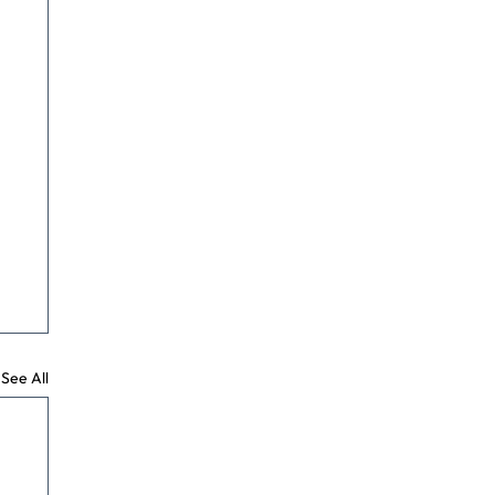
See All