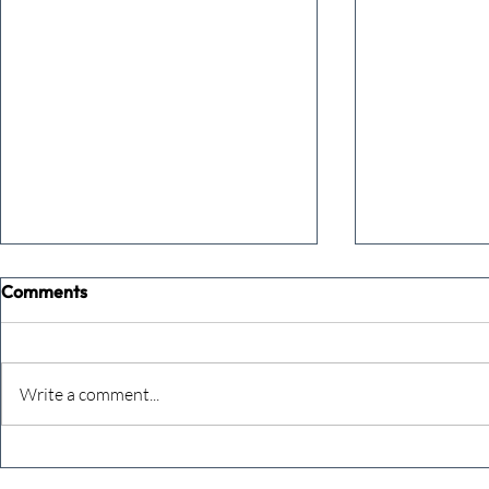
Comments
Write a comment...
Defeating the monkey brain –
Getting you
dealing with imposter
gear – in 6