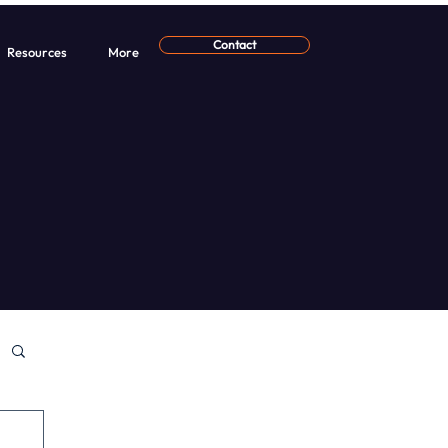
Contact
Resources
More