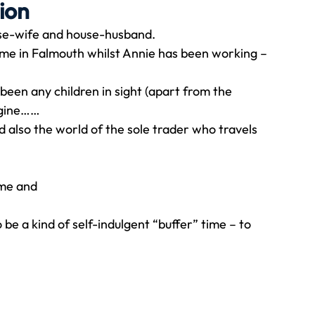
ion
use-wife and house-husband.
Travel
Team building
Perfect Imperfectionist
ome in Falmouth whilst Annie has been working – 
 been any children in sight (apart from the 
tion
CB podcast
CSR
Digital Dentistry
magine……
nd also the world of the sole trader who travels 
ime and
 be a kind of self-indulgent “buffer” time – to 