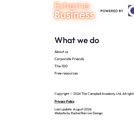
What we do
About us
Corporate Friends
The 100
Free resources
©
Copyright
2026 The Campbell Academy Ltd. All right
Privacy Policy
Last update: August 2026
Website by
Rachel Barrow Design