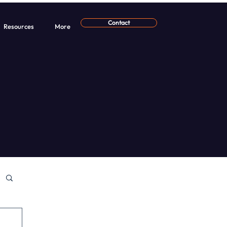
Contact
Resources
More