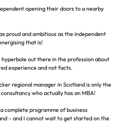
dependent opening their doors to a nearby 
 as proud and ambitious as the independent 
nergising that is!
 hyperbole out there in the profession about 
ated experience and not facts.
racker regional manager in Scotland is only the 
al consultancy who actually has an MBA!
or a complete programme of business 
nd – and I cannot wait to get started on the 