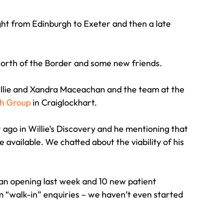
ght from Edinburgh to Exeter and then a late 
Travel
Team building
Perfect Imperfectionist
p north of the Border and some new friends.
tion
CB podcast
CSR
Digital Dentistry
llie and Xandra Maceachan and the team at the 
h Group
 in Craiglockhart.
r ago in Willie’s Discovery and he mentioning that 
 available. We chatted about the viability of his 
an opening last week and 10 new patient 
rom “walk-in” enquiries – we haven’t even started 