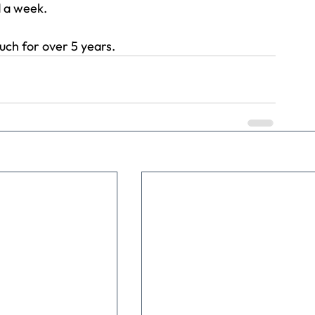
 a week.
much for over 5 years.