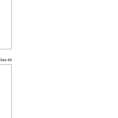
See All