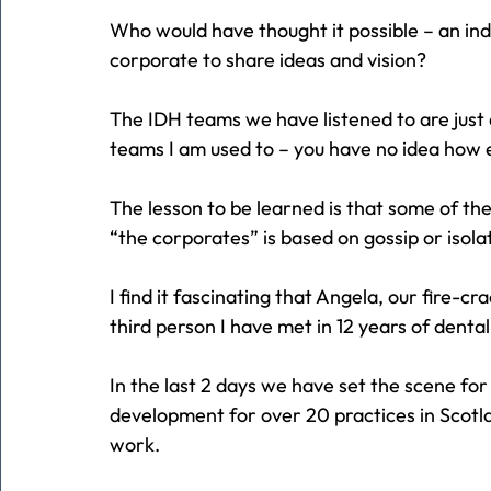
Who would have thought it possible – an in
corporate to share ideas and vision?
The IDH teams we have listened to are just
teams I am used to – you have no idea how e
The lesson to be learned is that some of the
“the corporates” is based on gossip or isol
I find it fascinating that Angela, our fire-c
third person I have met in 12 years of dent
In the last 2 days we have set the scene f
development for over 20 practices in Scotla
work.