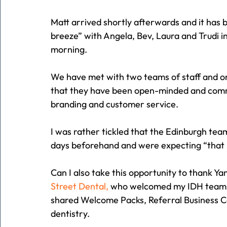
Matt arrived shortly afterwards and it has b
breeze” with Angela, Bev, Laura and Trudi i
morning.
We have met with two teams of staff and one
that they have been open-minded and committ
branding and customer service.
I was rather tickled that the Edinburgh tea
days beforehand and were expecting “that m
Can I also take this opportunity to thank Y
Street Dental,
 who welcomed my IDH team fo
shared Welcome Packs, Referral Business Ca
dentistry.