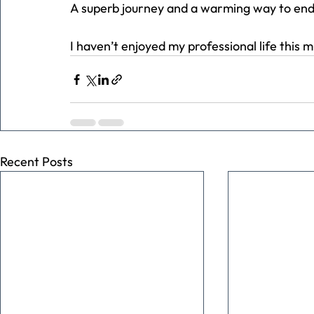
A superb journey and a warming way to end
I haven’t enjoyed my professional life this 
Recent Posts