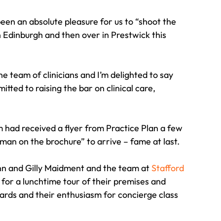
een an absolute pleasure for us to “shoot the 
n Edinburgh and then over in Prestwick this 
 team of clinicians and I’m delighted to say 
ed to raising the bar on clinical care, 
m had received a flyer from Practice Plan a few 
an on the brochure” to arrive – fame at last.
ann and Gilly Maidment and the team at 
Stafford 
r a lunchtime tour of their premises and 
rds and their enthusiasm for concierge class 