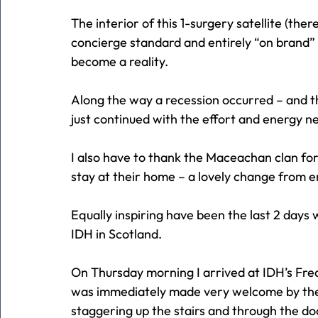
The interior of this 1-surgery satellite (the
concierge standard and entirely “on brand” 
become a reality.
Along the way a recession occurred – and t
just continued with the effort and energy ne
I also have to thank the Maceachan clan for
stay at their home – a lovely change from e
Equally inspiring have been the last 2 day
IDH in Scotland.
On Thursday morning I arrived at IDH’s Fred
was immediately made very welcome by the 
staggering up the stairs and through the do