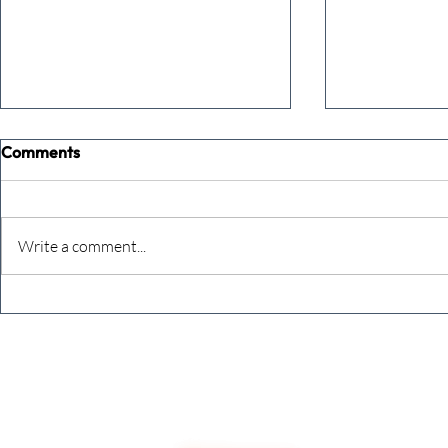
Comments
Write a comment...
Never underestimate the
The four KP
person you are talking to
business ow
every mont