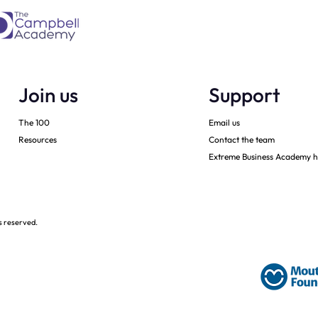
Join us
Support
The 100
Email us
Resources
Contact the team
Extreme Business Academy h
s reserved.