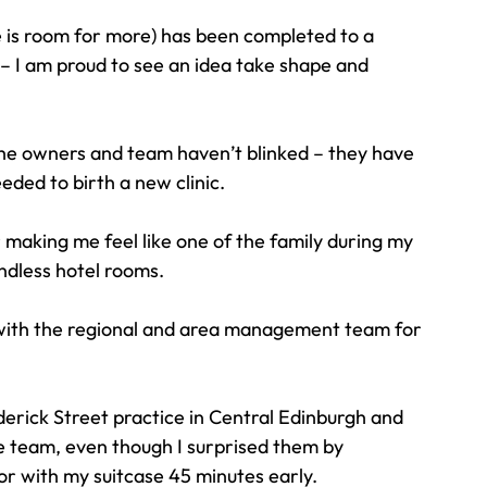
re is room for more) has been completed to a 
– I am proud to see an idea take shape and 
he owners and team haven’t blinked – they have 
eded to birth a new clinic.
 making me feel like one of the family during my 
ndless hotel rooms.
s with the regional and area management team for 
erick Street practice in Central Edinburgh and 
team, even though I surprised them by 
or with my suitcase 45 minutes early.