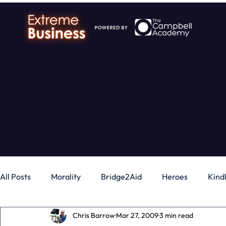
All Posts
Morality
Bridge2Aid
Heroes
Kind
Chris Barrow
Mar 27, 2009
3 min read
Business
Money
Gadgets
Independence