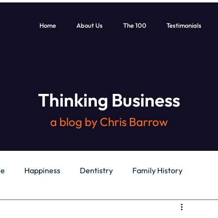
Home
About Us
The 100
Testimonials
Thinking Business
a blog by Chris Barrow
le
Happiness
Dentistry
Family History
General
Education
Books
Health