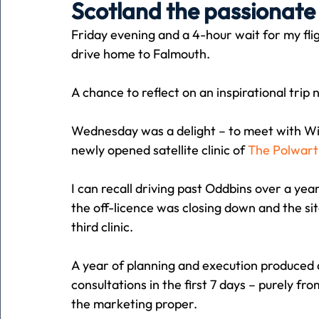
Scotland the passionate
Friday evening and a 4-hour wait for my fli
Holiday
Pets
People
running
time
drive home to Falmouth.
A chance to reflect on an inspirational tri
Business
Advertising
Associates
Conversa
Wednesday was a delight – to meet with Wi
newly opened satellite clinic of 
The Polwart
I can recall driving past Oddbins over a yea
the off-licence was closing down and the site
third clinic.
A year of planning and execution produced 
consultations in the first 7 days – purely f
the marketing proper.