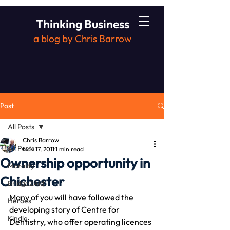
Thinking Business
a blog by Chris Barrow
Post
All Posts
Chris Barrow
All Posts
Nov 17, 2011
1 min read
Ownership opportunity in
Morality
Chichester
Bridge2Aid
Many of you will have followed the 
Heroes
developing story of Centre for 
Kindle
Dentistry, who offer operating licences 