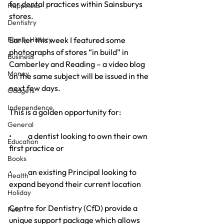
for dental practices within Sainsburys 
Happiness
stores.
Dentistry
Family History
Earlier this week I featured some 
photographs of stores “in build” in 
Business
Camberley and Reading – a video blog 
Money
on the same subject will be issued in the 
next few days.
Gadgets
Independence
This is a golden opportunity for:
General
•           a dentist looking to own their own 
Education
first practice or
Books
•           an existing Principal looking to 
Health
expand beyond their current location
Holiday
Centre for Dentistry (CfD) provide a 
Pets
unique support package which allows 