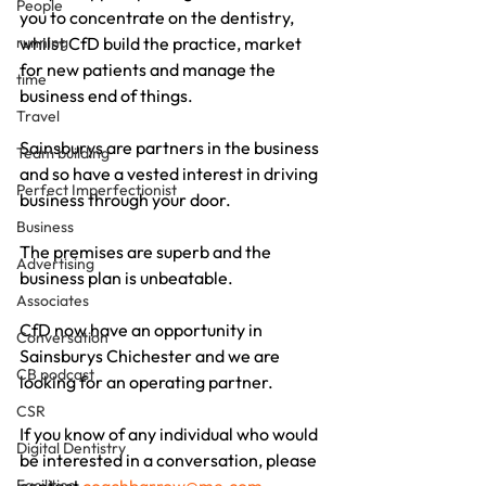
People
you to concentrate on the dentistry, 
running
whilst CfD build the practice, market 
for new patients and manage the 
time
business end of things.
Travel
Sainsburys are partners in the business 
Team building
and so have a vested interest in driving 
Perfect Imperfectionist
business through your door.
Business
The premises are superb and the 
Advertising
business plan is unbeatable.
Associates
CfD now have an opportunity in 
Conversation
Sainsburys Chichester and we are 
CB podcast
looking for an operating partner.
CSR
If you know of any individual who would 
Digital Dentistry
be interested in a conversation, please 
Facilities