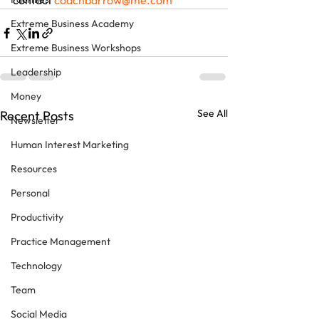
contact 
coachbarrow@me.com
Extreme Business Academy
Extreme Business Workshops
Leadership
Money
See All
Recent Posts
Newsletter
Human Interest Marketing
Resources
Personal
Productivity
Practice Management
Technology
Team
Social Media