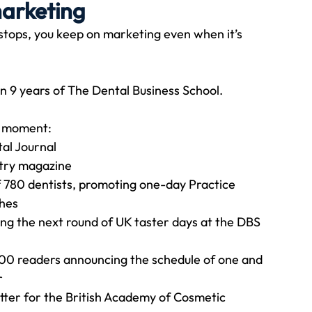
marketing
ops, you keep on marketing even when it’s 
Travel
Team building
Perfect Imperfectionist
n 9 years of The Dental Business School.
tion
CB podcast
CSR
Digital Dentistry
e moment:
tal Journal
stry magazine
f 780 dentists, promoting one-day Practice 
ches
ng the next round of UK taster days at the DBS 
00 readers announcing the schedule of one and 
r
etter for the British Academy of Cosmetic 