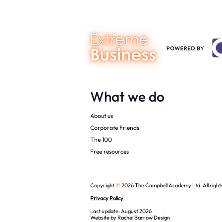
What we do
About us
Corporate Friends
The 100
Free resources
©
Copyright
2026 The Campbell Academy Ltd. All right
Privacy Policy
Last update: August 2026
Website by
Rachel Barrow Design