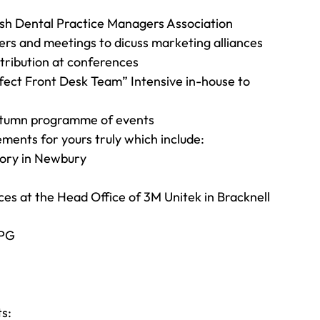
tish Dental Practice Managers Association
ners and meetings to dicuss marketing alliances
stribution at conferences
rfect Front Desk Team” Intensive in-house to 
Autumn programme of events
ements for yours truly which include:
tory in Newbury
ces at the Head Office of 3M Unitek in Bracknell
IPG
s: