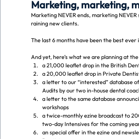
Marketing, marketing, 
Marketing NEVER ends, marketing NEVER st
Holiday
Pets
People
running
time
raining new clients.
The last 6 months have been the best ever i
Business
Advertising
Associates
Conversa
And yet, here’s what we are planning at th
a 21,000 leaflet drop in the British Den
a 20,000 leaflet drop in Private Denti
a letter to our “interested” database o
Audits by our two in-house dental coa
a letter to the same database announci
workshops
a twice-monthly ezine broadcast to 20
two-day Intensives for the coming yea
an special offer in the ezine and newsl