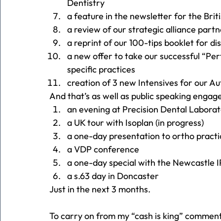
Dentistry
a feature in the newsletter for the Bri
a review of our strategic alliance part
a reprint of our 100-tips booklet for di
a new offer to take our successful “Pe
specific practices
creation of 3 new Intensives for our 
And that’s as well as public speaking engag
an evening at Precision Dental Labora
a UK tour with Isoplan (in progress)
a one-day presentation to ortho practi
a VDP conference
a one-day special with the Newcastle 
a s.63 day in Doncaster
Just in the next 3 months.
To carry on from my “cash is king” comment