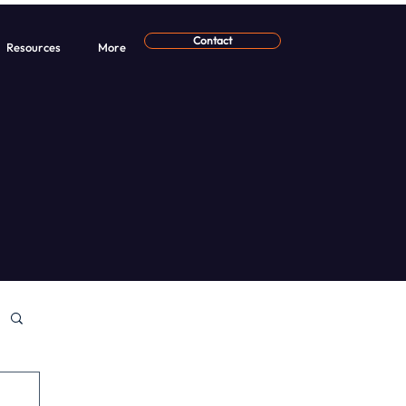
Contact
Resources
More