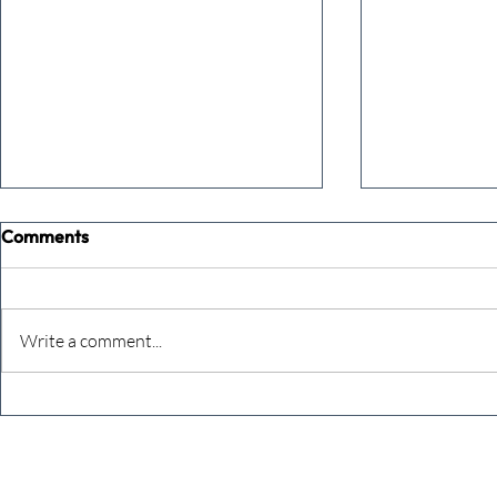
Comments
Write a comment...
A social media action plan -
How to grow
from Mumbai
with sheer 