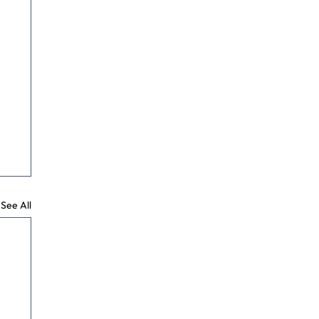
See All