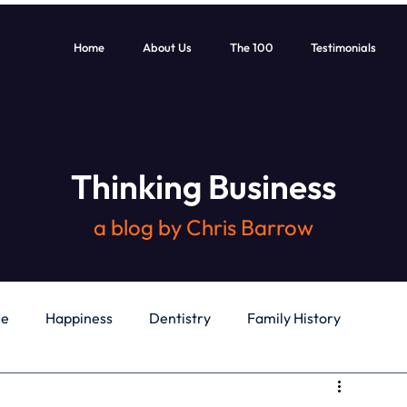
Home
About Us
The 100
Testimonials
Thinking Business
a blog by Chris Barrow
le
Happiness
Dentistry
Family History
General
Education
Books
Health