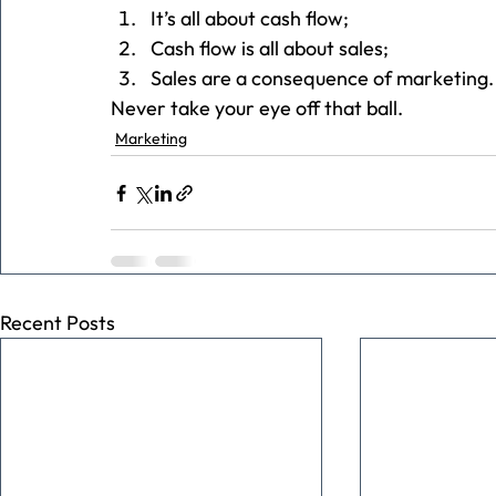
It’s all about cash flow;
Cash flow is all about sales;
Sales are a consequence of marketing.
Never take your eye off that ball.
Marketing
Recent Posts