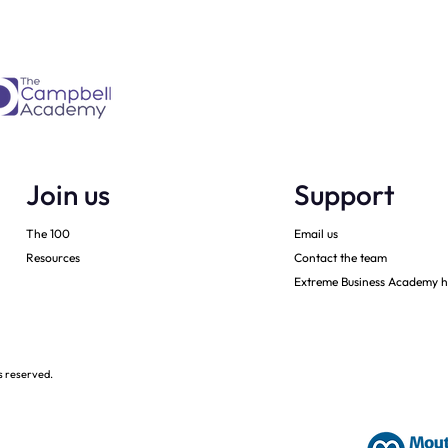
Join us
Support
The 100
Email us
Resources
Contact the team
Extreme Business Academy h
s reserved.