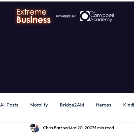
All Posts
Morality
Bridge2Aid
Heroes
Kind
Chris Barrow
Mar 20, 2007
1 min read
Business
Money
Gadgets
Independence