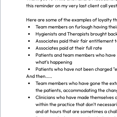
this reminder on my very last client call ye
Here are some of the examples of loyalty th
Team members on furlough having thei
Hygienists and Therapists brought back
Associates paid their fair entitlement 
Associates paid at their full rate
Patients and team members who have r
what's happening
Patients who have not been charged "e
And then.....
Team members who have gone the extra
the patients, accommodating the chang
Clinicians who have made themselves ava
within the practice that don't necessar
and at hours that are sometimes a cha