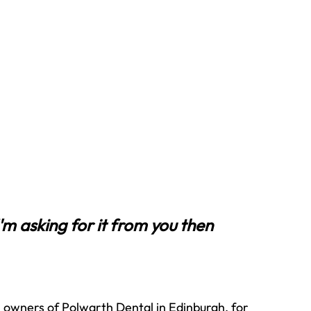
I'm asking for it from you then 
owners of Polwarth Dental in Edinburgh, for 