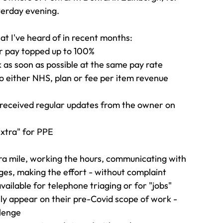
sterday evening.
at I've heard of in recent months:
r pay topped up to 100%
 as soon as possible at the same pay rate
to either NHS, plan or fee per item revenue
eceived regular updates from the owner on 
xtra" for PPE
 mile, working the hours, communicating with 
es, making the effort - without complaint
ilable for telephone triaging or for "jobs" 
ily appear on their pre-Covid scope of work - 
llenge