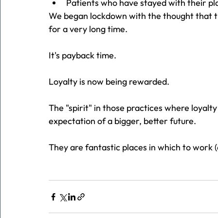
Patients who have stayed with their p
We began lockdown with the thought that 
for a very long time.
It's payback time.
Loyalty is now being rewarded.
The "spirit" in those practices where loyalt
expectation of a bigger, better future.
They are fantastic places in which to work (