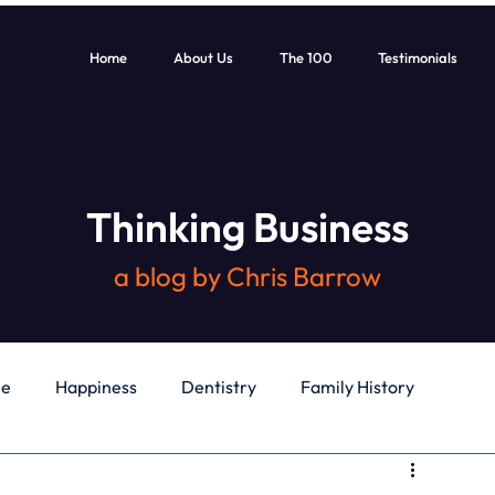
Home
About Us
The 100
Testimonials
Thinking Business
a blog by Chris Barrow
le
Happiness
Dentistry
Family History
General
Education
Books
Health