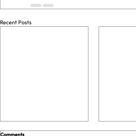
Recent Posts
Comments