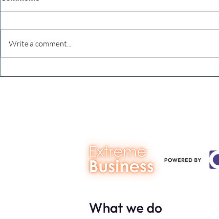
Write a comment...
The Extreme Business Exit
Never under
Gap Calculator©, powered by
person you a
The Campbell Academy.
What we do