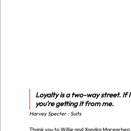
Loyalty is a two-way street. If 
you're getting it from me.
Harvey Specter : Suits
Thank you to Willie and Xandra Maceachen, 