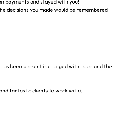
lan payments and stayed with you!
the decisions you made would be remembered 
y has been present is charged with hope and the 
and fantastic clients to work with).