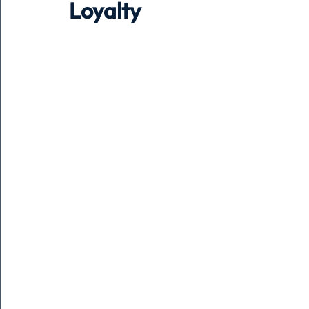
Loyalty
Holiday
Pets
People
running
time
Business
Advertising
Associates
Conversa