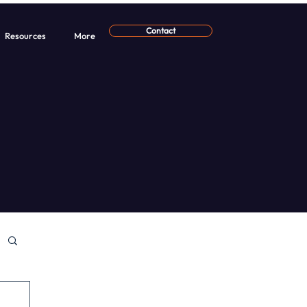
Contact
Resources
More