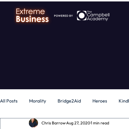
All Posts
Morality
Bridge2Aid
Heroes
Kind
Chris Barrow
Aug 27, 2020
1 min read
Business
Money
Gadgets
Independence