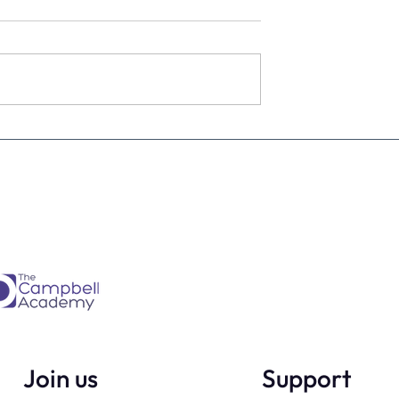
estimate the
The four KPIs every dental
re talking to
business owner must have 
every month
Join us
Support