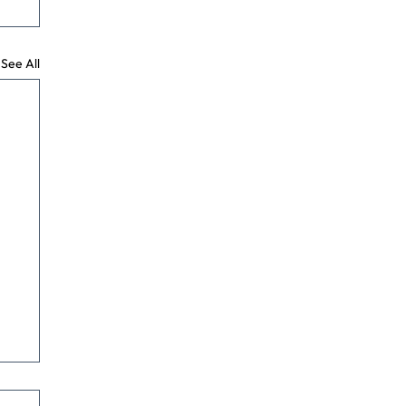
See All