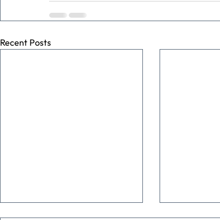
Recent Posts