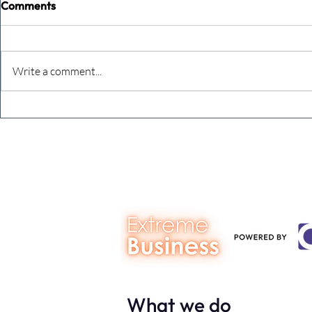
Comments
Write a comment...
Never underestimate the
The four KP
person you are talking to
business ow
every mont
What we do