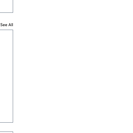
See All