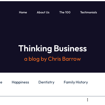
Home
About Us
The 100
Testimonials
Thinking Business
a blog by Chris Barrow
le
Happiness
Dentistry
Family History
General
Education
Books
Health