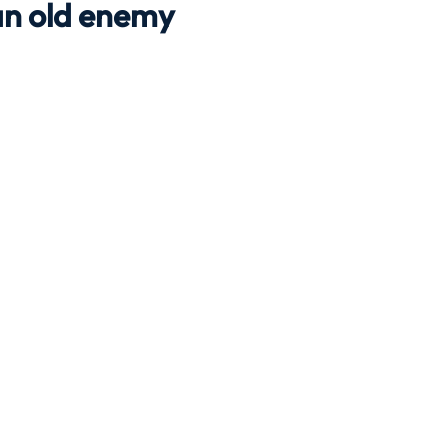
 an old enemy
Travel
Team building
Perfect Imperfectionist
tion
CB podcast
CSR
Digital Dentistry