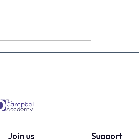
Is every dental
From Brave Warrior to Wis
ner must have -
Monarch: Transforming
h
Leadership in Dental Practi
Ownership
Join us
Support