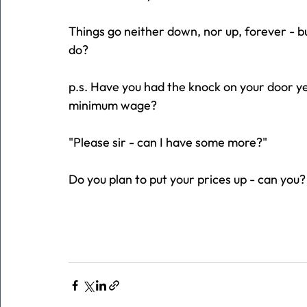
Things go neither down, nor up, forever - bu
do?
p.s. Have you had the knock on your door ye
minimum wage?
"Please sir - can I have some more?"
Do you plan to put your prices up - can you?