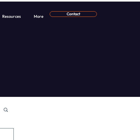
Contact
Resources
More