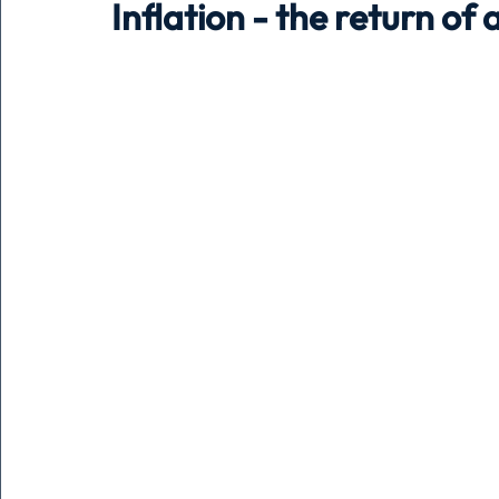
Inflation - the return of
Holiday
Pets
People
running
time
Business
Advertising
Associates
Conversa