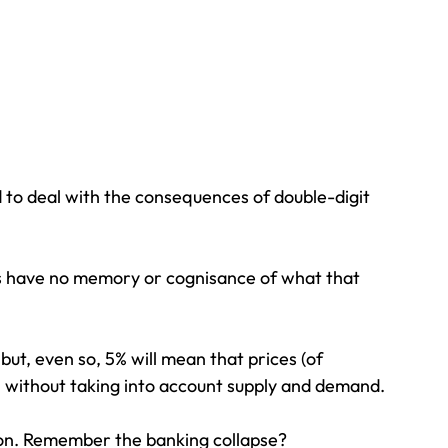
d to deal with the consequences of double-digit 
rits have no memory or cognisance of what that 
ut, even so, 5% will mean that prices (of 
n without taking into account supply and demand.
tion. Remember the banking collapse?