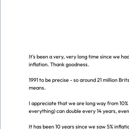
It's been a very, very long time since we ha
inflation. Thank goodness.
1991 to be precise - so around 21 million B
means.
I appreciate that we are long way from 10% b
everything) can double every 14 years, eve
It has been 10 years since we saw 5% infla