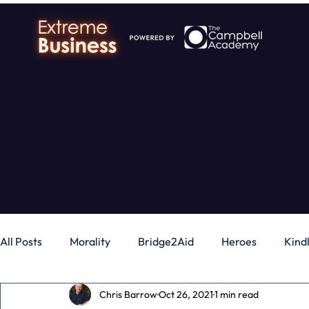
All Posts
Morality
Bridge2Aid
Heroes
Kind
Chris Barrow
Oct 26, 2021
1 min read
Business
Money
Gadgets
Independence