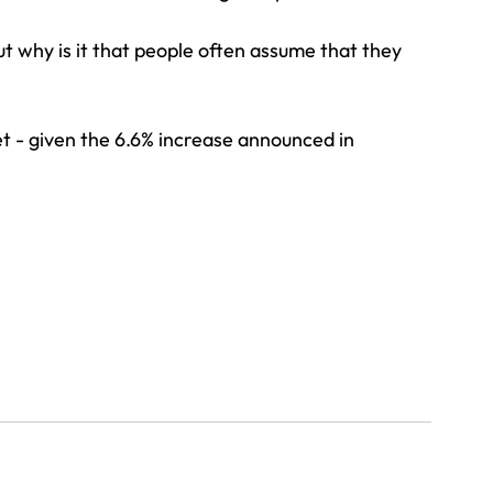
t why is it that people often assume that they 
t - given the 6.6% increase announced in 