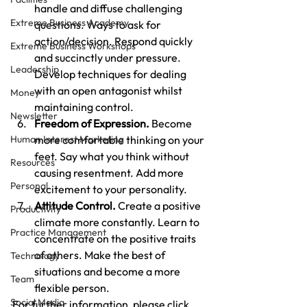
handle and diffuse challenging 
Extreme Business Academy
questions. Ways to ask for 
action/decision. Respond quickly 
Extreme Business Workshops
and succinctly under pressure. 
Leadership
Develop techniques for dealing 
with an open antagonist whilst 
Money
maintaining control.
Newsletter
Freedom of Expression.
 Become 
Human Interest Marketing
more comfortable thinking on your 
feet. Say what you think without 
Resources
causing resentment. Add more 
Personal
excitement to your personality.
Attitude Control.
 Create a positive 
Productivity
climate more constantly. Learn to 
Practice Management
concentrate on the positive traits 
of others. Make the best of 
Technology
situations and become a more 
Team
flexible person.
Social Media
For further information, please click 