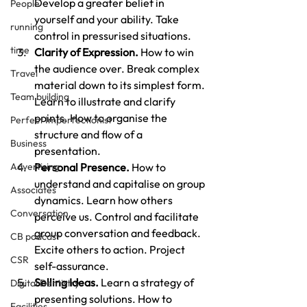
Develop a greater belief in 
People
yourself and your ability. Take 
running
control in pressurised situations.
time
Clarity of Expression.
 How to win 
the audience over. Break complex 
Travel
material down to its simplest form. 
Team building
Learn to illustrate and clarify 
points. How to organise the 
Perfect Imperfectionist
structure and flow of a 
Business
presentation.
Advertising
Personal Presence.
 How to 
understand and capitalise on group 
Associates
dynamics. Learn how others 
Conversation
perceive us. Control and facilitate 
group conversation and feedback. 
CB podcast
Excite others to action. Project 
CSR
self-assurance.
Selling Ideas.
 Learn a strategy of 
Digital Dentistry
presenting solutions. How to 
Facilities