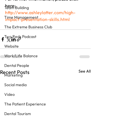
here: 
Team Building
http://www.ashleylatter.com/high-
Time Management
impact-presentation-skills.html
The Extreme Business Club
Two Reds Podcast
Website
Work/Life Balance
Dental People
See All
Recent Posts
Marketing
Social media
Video
The Patient Experience
Dental Tourism