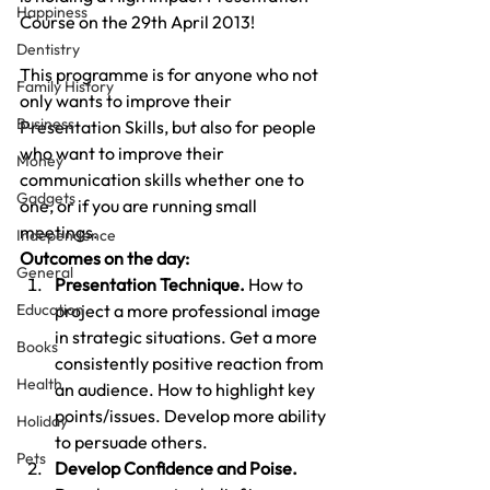
Happiness
Course on the 29th April 2013!
Dentistry
This programme is for anyone who not 
Family History
only wants to improve their 
Business
Presentation Skills, but also for people 
who want to improve their 
Money
communication skills whether one to 
Gadgets
one, or if you are running small 
meetings.
Independence
Outcomes on the day:
General
Presentation Technique.
 How to 
Education
project a more professional image 
in strategic situations. Get a more 
Books
consistently positive reaction from 
Health
an audience. How to highlight key 
points/issues. Develop more ability 
Holiday
to persuade others.
Pets
Develop Confidence and Poise.