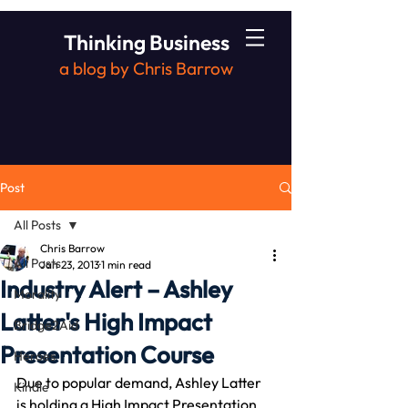
Thinking Business
a blog by Chris Barrow
Post
All Posts
Chris Barrow
All Posts
Jan 23, 2013
1 min read
Industry Alert – Ashley
Morality
Latter's High Impact
Bridge2Aid
Presentation Course
Heroes
Due to popular demand, Ashley Latter 
Kindle
is holding a High Impact Presentation 