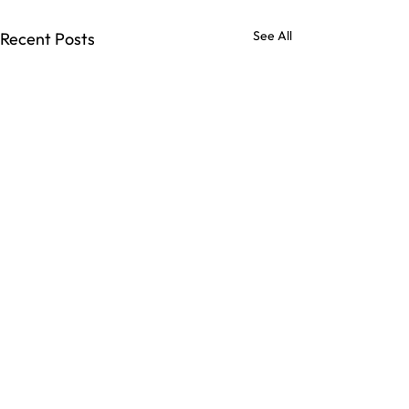
See All
Recent Posts