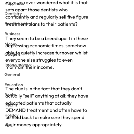
Have you ever wondered what it is that 
Happiness
sets apart those dentists who 
Dentistry
confidently and regularly sell five figure 
Family History
treatment plans to their patients?
Business
They seem to be a breed apart in these 
Money
depressing economic times, somehow 
able to quietly increase turnover whilst 
Gadgets
everyone else struggles to even 
Independence
maintain their income.
General
Education
The clue is in the fact that they don’t 
Books
actually “sell” anything at all; they have 
educated patients that actually 
Health
DEMAND treatment and often have to 
Holiday
be held back to make sure they spend 
their money appropriately.
Pets