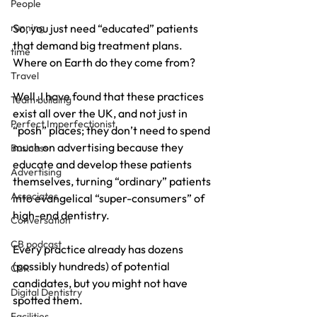
People
running
So, you just need “educated” patients 
that demand big treatment plans. 
time
Where on Earth do they come from?
Travel
Well, I have found that these practices 
Team building
exist all over the UK, and not just in 
Perfect Imperfectionist
“posh” places; they don’t need to spend 
much on advertising because they 
Business
educate and develop these patients 
Advertising
themselves, turning “ordinary” patients 
Associates
into evangelical “super-consumers” of 
high-end dentistry.
Conversation
CB podcast
Every practice already has dozens 
(possibly hundreds) of potential 
CSR
candidates, but you might not have 
Digital Dentistry
spotted them.
Facilities