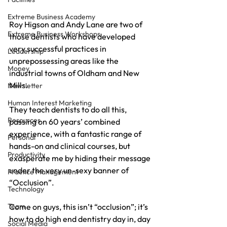
Extreme Business Academy
Roy Higson and Andy Lane are two of 
Extreme Business Workshops
those dentists who have developed 
very successful practices in 
Leadership
unprepossessing areas like the 
Money
industrial towns of Oldham and New 
Mills.
Newsletter
Human Interest Marketing
They teach dentists to do all this, 
Resources
passing on 60 years’ combined 
experience, with a fantastic range of 
Personal
hands-on and clinical courses, but 
Productivity
exasperate me by hiding their message 
under the very un-sexy banner of 
Practice Management
“Occlusion”.
Technology
Team
Come on guys, this isn’t “occlusion”; it’s 
how to do high end dentistry day in, day 
Social Media