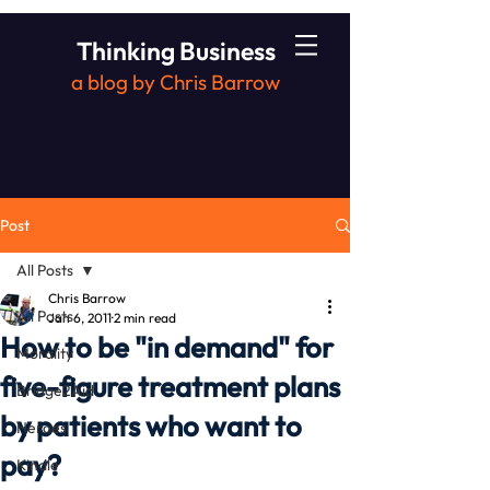
Thinking Business
a blog by Chris Barrow
Post
All Posts
Chris Barrow
All Posts
Jan 6, 2011
2 min read
How to be "in demand" for
Morality
five-figure treatment plans
Bridge2Aid
by patients who want to
Heroes
pay?
Kindle