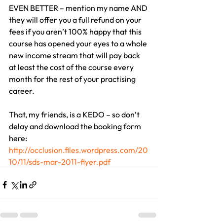
EVEN BETTER – mention my name AND 
they will offer you a full refund on your 
fees if you aren’t 100% happy that this 
course has opened your eyes to a whole 
new income stream that will pay back 
at least the cost of the course every 
month for the rest of your practising 
career.
That, my friends, is a KEDO – so don’t 
delay and download the booking form 
here:
http://occlusion.files.wordpress.com/20
10/11/sds-mar-2011-flyer.pdf