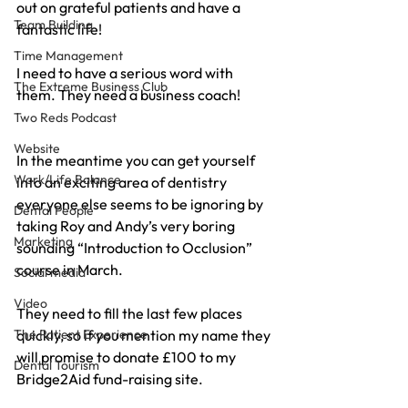
out on grateful patients and have a 
Team Building
fantastic life!
Time Management
I need to have a serious word with 
The Extreme Business Club
them. They need a business coach!
Two Reds Podcast
Website
In the meantime you can get yourself 
Work/Life Balance
into an exciting area of dentistry 
everyone else seems to be ignoring by 
Dental People
taking Roy and Andy’s very boring 
Marketing
sounding “Introduction to Occlusion” 
course in March.
Social media
Video
They need to fill the last few places 
The Patient Experience
quickly, so if you mention my name they 
will promise to donate £100 to my 
Dental Tourism
Bridge2Aid fund-raising site.