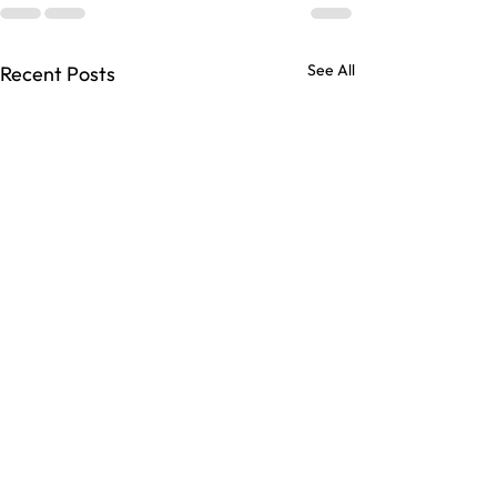
See All
Recent Posts