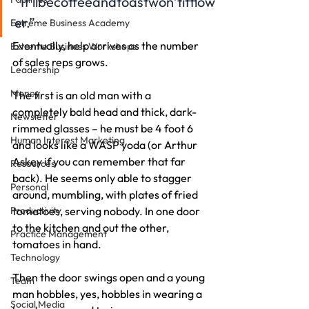
“It’llbecoffeeandtoastwon’titflow
er.”
Extreme Business Academy
Eventually, help arrives as the number 
Extreme Business Workshops
of sales reps grows.
Leadership
Money
The first is an old man with a 
completely bald head and thick, dark-
Newsletter
rimmed glasses – he must be 4 foot 6 
Human Interest Marketing
and looks like a WASP yoda (or Arthur 
Askey if you can remember that far 
Resources
back). He seems only able to stagger 
Personal
around, mumbling, with plates of fried 
Productivity
tomatoes, serving nobody. In one door 
to the kitchen and out the other, 
Practice Management
tomatoes in hand.
Technology
Then the door swings open and a young 
Team
man hobbles, yes, hobbles in wearing a 
Social Media