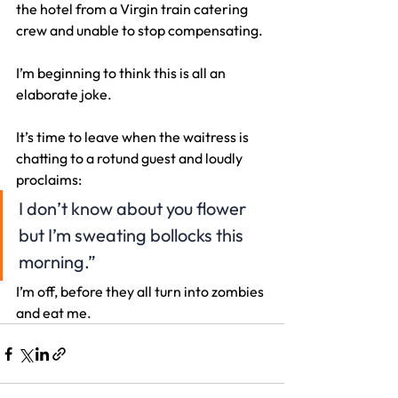
the hotel from a Virgin train catering 
crew and unable to stop compensating.
I’m beginning to think this is all an 
elaborate joke.
It’s time to leave when the waitress is 
chatting to a rotund guest and loudly 
proclaims:
I don’t know about you flower 
but I’m sweating bollocks this 
morning.”
I’m off, before they all turn into zombies 
and eat me.