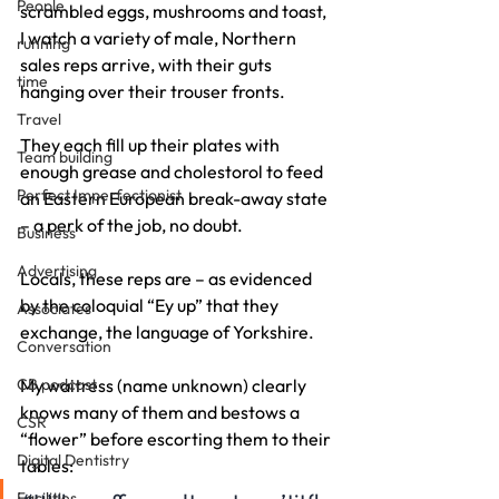
People
scrambled eggs, mushrooms and toast, 
I watch a variety of male, Northern 
running
sales reps arrive, with their guts 
time
hanging over their trouser fronts.
Travel
They each fill up their plates with 
Team building
enough grease and cholestorol to feed 
Perfect Imperfectionist
an Eastern European break-away state 
– a perk of the job, no doubt.
Business
Advertising
Locals, these reps are – as evidenced 
by the coloquial “Ey up” that they 
Associates
exchange, the language of Yorkshire.
Conversation
CB podcast
My waitress (name unknown) clearly 
knows many of them and bestows a 
CSR
“flower” before escorting them to their 
Digital Dentistry
tables:
Facilities