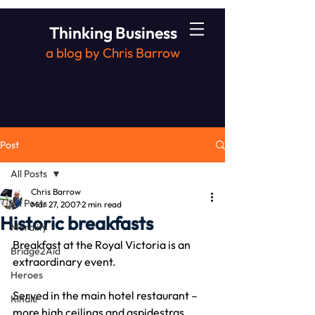
Thinking Business
a blog by Chris Barrow
Post
All Posts
Chris Barrow
All Posts
Mar 27, 2007
2 min read
Historic breakfasts
Morality
Breakfast at the Royal Victoria is an 
Bridge2Aid
extraordinary event.
Heroes
Served in the main hotel restaurant – 
Kindle
more high ceilings and aspidestras.