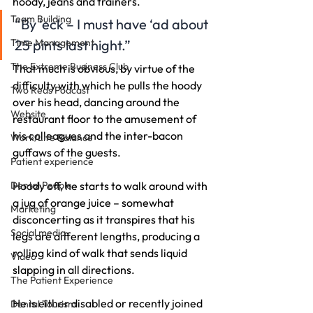
hoody, jeans and trainers.
Team Building
“By ‘eck – I must have ‘ad about 
Time Management
25 pints last night.”
The Extreme Business Club
That much is obvious, by virtue of the 
difficulty with which he pulls the hoody 
Two Reds Podcast
over his head, dancing around the 
Website
restaurant floor to the amusement of 
his colleagues and the inter-bacon 
Work/Life Balance
guffaws of the guests.
Patient experience
Dental People
Hoody off, he starts to walk around with 
a jug of orange juice – somewhat 
Marketing
disconcerting as it transpires that his 
Social media
legs are different lengths, producing a 
rolling kind of walk that sends liquid 
Video
slapping in all directions.
The Patient Experience
He is either disabled or recently joined 
Dental Tourism