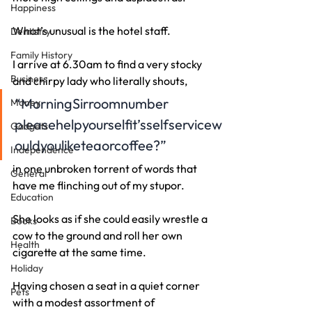
Happiness
What’s unusual is the hotel staff.
Dentistry
Family History
I arrive at 6.30am to find a very stocky 
Business
and chirpy lady who literally shouts,
“MorningSirroomnumber
Money
pleasehelpyourselfit’sselfservicew
Gadgets
ouldyouliketeaorcoffee?”
Independence
in one unbroken torrent of words that 
General
have me flinching out of my stupor.
Education
She looks as if she could easily wrestle a 
Books
cow to the ground and roll her own 
Health
cigarette at the same time.
Holiday
Having chosen a seat in a quiet corner 
Pets
with a modest assortment of 