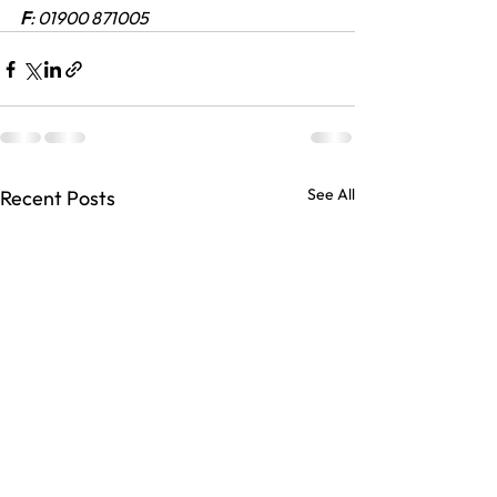
F
: 01900 871005
See All
Recent Posts