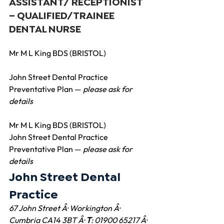
ASSISTANT/ RECEPTIONIST
– QUALIFIED/TRAINEE 
DENTAL NURSE
Mr M L King BDS (BRISTOL)
John Street Dental Practice 
Preventative Plan — 
please ask for 
details
Mr M L King BDS (BRISTOL)
John Street Dental Practice 
Preventative Plan — 
please ask for 
details 
John Street Dental 
Practice
67 John Street Â· Workington Â· 
Cumbria CA14 3BT Â· 
T
: 01900 65217 Â· 