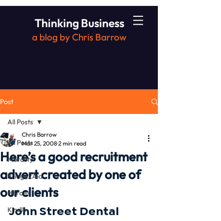
Thinking Business
a blog by Chris Barrow
Post
All Posts
Chris Barrow
All Posts
Mar 25, 2008
2 min read
Here’s a good recruitment
Morality
advert created by one of
Bridge2Aid
our clients
Heroes
John Street Dental 
Kindle