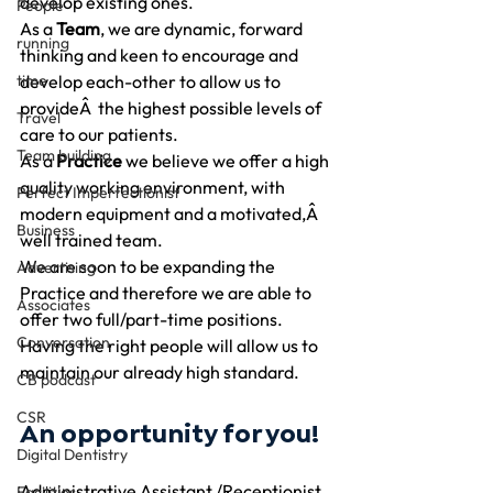
develop existing ones.
People
As a 
Team
, we are dynamic, forward 
running
thinking and keen to encourage and 
time
develop each-other to allow us to 
provideÂ  the highest possible levels of 
Travel
care to our patients.
Team building
As a 
Practice 
we believe we offer a high 
quality working environment, with 
Perfect Imperfectionist
modern equipment and a motivated,Â 
Business
well trained team.
We are soon to be expanding the 
Advertising
Practice and therefore we are able to 
Associates
offer two full/part-time positions. 
Conversation
Having the right people will allow us to 
maintain our already high standard.
CB podcast
CSR
An opportunity for you!
Digital Dentistry
Administrative Assistant /Receptionist
Facilities