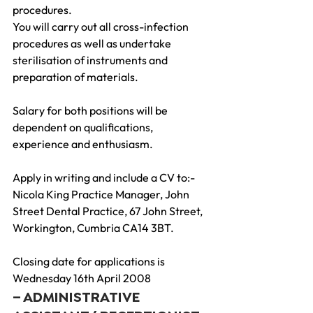
procedures.
You will carry out all cross-infection 
procedures as well as undertake 
sterilisation of instruments and 
preparation of materials.
Salary for both positions will be 
dependent on qualifications, 
experience and enthusiasm.
Apply in writing and include a CV to:-
Nicola King Practice Manager, John 
Street Dental Practice, 67 John Street, 
Workington, Cumbria CA14 3BT.
Closing date for applications is 
Wednesday 16th April 2008
– ADMINISTRATIVE 