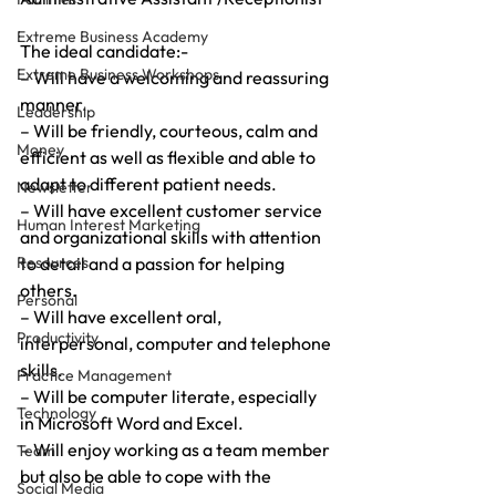
Extreme Business Academy
The ideal candidate:-
Extreme Business Workshops
– Will have a welcoming and reassuring 
manner.
Leadership
– Will be friendly, courteous, calm and 
Money
efficient as well as flexible and able to 
adapt to different patient needs.
Newsletter
– Will have excellent customer service 
Human Interest Marketing
and organizational skills with attention 
Resources
to detail and a passion for helping 
others.
Personal
– Will have excellent oral, 
Productivity
interpersonal, computer and telephone 
skills.
Practice Management
– Will be computer literate, especially 
Technology
in Microsoft Word and Excel.
– Will enjoy working as a team member 
Team
but also be able to cope with the 
Social Media