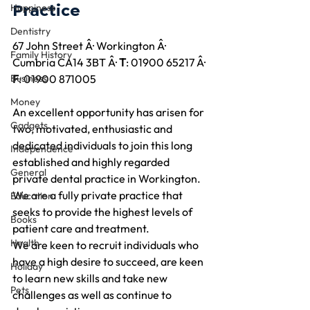
Practice
Happiness
Dentistry
67 John Street Â· Workington Â· 
Family History
Cumbria CA14 3BT Â· 
T
: 01900 65217 Â· 
Business
F
: 01900 871005
Money
An excellent opportunity has arisen for 
Gadgets
two, motivated, enthusiastic and 
dedicated individuals to join this long 
Independence
established and highly regarded 
General
private dental practice in Workington. 
We are a fully private practice that 
Education
seeks to provide the highest levels of 
Books
patient care and treatment.
Health
We are keen to recruit individuals who 
have a high desire to succeed, are keen 
Holiday
to learn new skills and take new 
Pets
challenges as well as continue to 