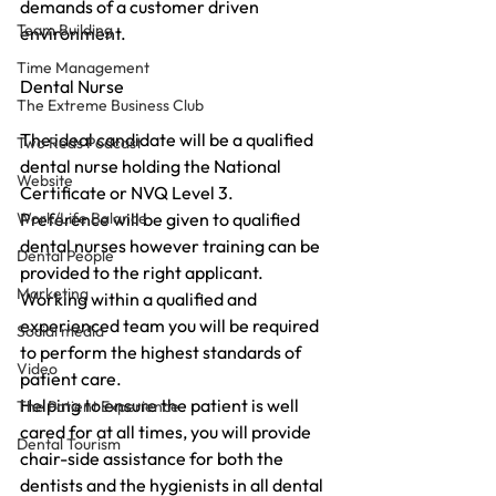
demands of a customer driven 
Team Building
environment.
Time Management
Dental Nurse
The Extreme Business Club
The ideal candidate will be a qualified 
Two Reds Podcast
dental nurse holding the National 
Website
Certificate or NVQ Level 3.
Work/Life Balance
Preference will be given to qualified 
dental nurses however training can be 
Dental People
provided to the right applicant.
Marketing
Working within a qualified and 
experienced team you will be required 
Social media
to perform the highest standards of 
Video
patient care.
Helping to ensure the patient is well 
The Patient Experience
cared for at all times, you will provide 
Dental Tourism
chair-side assistance for both the 
dentists and the hygienists in all dental 