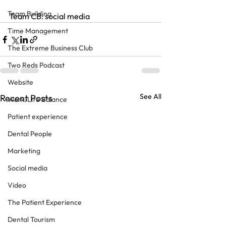
Team Building
Team CB: social media
Time Management
The Extreme Business Club
Two Reds Podcast
Website
See All
Recent Posts
Work/Life Balance
Patient experience
Dental People
Marketing
Social media
Video
The Patient Experience
Dental Tourism