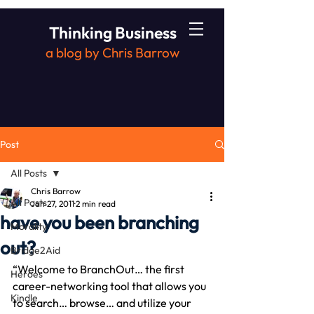
Thinking Business
a blog by Chris Barrow
Post
All Posts
Chris Barrow
All Posts
Jan 27, 2011
2 min read
have you been branching
Morality
out?
Bridge2Aid
“Welcome to BranchOut… the first 
Heroes
career-networking tool that allows you 
Kindle
to search… browse… and utilize your 