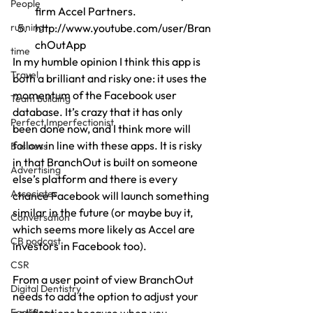
People
firm Accel Partners.
running
http://www.youtube.com/user/Bran
chOutApp
time
In my humble opinion I think this app is 
Travel
both a brilliant and risky one: it uses the 
momentum of the Facebook user 
Team building
database. It’s crazy that it has only 
Perfect Imperfectionist
been done now, and I think more will 
follow in line with these apps. It is risky 
Business
in that BranchOut is built on someone 
Advertising
else’s platform and there is every 
Associates
chance Facebook will launch something 
similar in the future (or maybe buy it, 
Conversation
which seems more likely as Accel are 
CB podcast
investors in Facebook too).
CSR
From a user point of view BranchOut 
Digital Dentistry
needs to add the option to adjust your 
Facilities