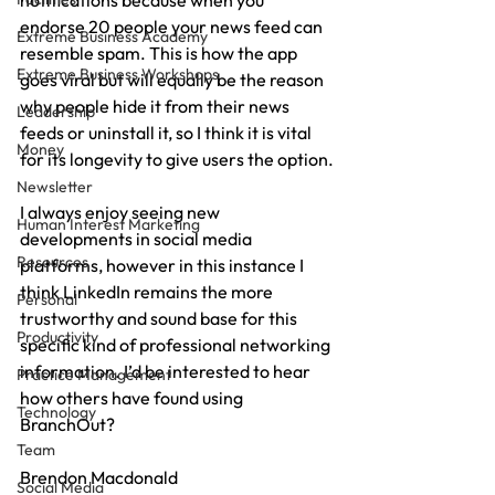
notifications because when you 
endorse 20 people your news feed can 
Extreme Business Academy
resemble spam. This is how the app 
Extreme Business Workshops
goes viral but will equally be the reason 
why people hide it from their news 
Leadership
feeds or uninstall it, so I think it is vital 
Money
for its longevity to give users the option.
Newsletter
I always enjoy seeing new 
Human Interest Marketing
developments in social media 
Resources
platforms, however in this instance I 
think LinkedIn remains the more 
Personal
trustworthy and sound base for this 
Productivity
specific kind of professional networking 
information. I’d be interested to hear 
Practice Management
how others have found using 
Technology
BranchOut?
Team
Brendon Macdonald
Social Media