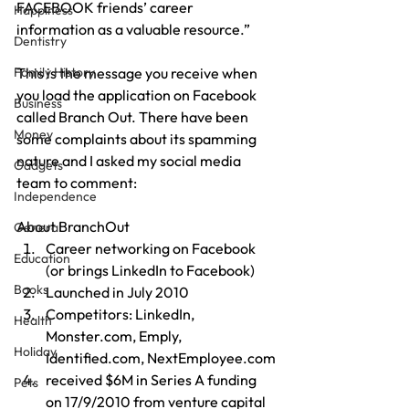
FACEBOOK friends’ career 
Happiness
information as a valuable resource.”
Dentistry
Family History
This is the message you receive when 
you load the application on Facebook 
Business
called Branch Out. There have been 
Money
some complaints about its spamming 
nature and I asked my social media 
Gadgets
team to comment:
Independence
About BranchOut
General
Career networking on Facebook 
Education
(or brings LinkedIn to Facebook)
Books
Launched in July 2010
Competitors: LinkedIn, 
Health
Monster.com, Emply, 
Holiday
Identified.com, NextEmployee.com
received $6M in Series A funding 
Pets
on 17/9/2010 from venture capital 