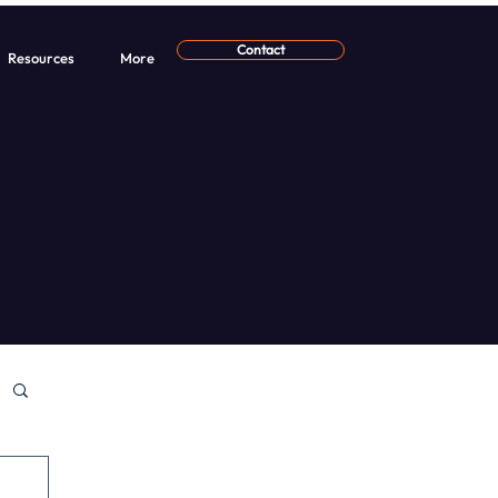
Contact
Resources
More