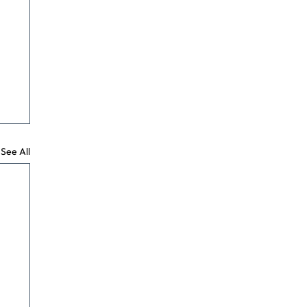
See All