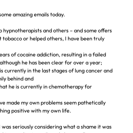
 some amazing emails today.
Travel
Team building
Perfect Imperfectionist
o hypnotherapists and others – and some offers 
 tobacco or helped others, I have been truly 
tion
CB podcast
CSR
Digital Dentistry
rs of cocaine addiction, resulting in a failed 
although he has been clear for over a year;
s currently in the last stages of lung cancer and 
ily behind and
hat he is currently in chemotherapy for 
ve made my own problems seem pathetically 
ing positive with my own life.
 was seriously considering what a shame it was 