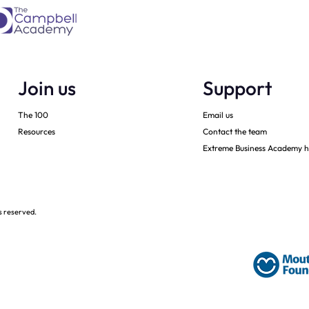
Join us
Support
The 100
Email us
Resources
Contact the team
Extreme Business Academy h
s reserved.