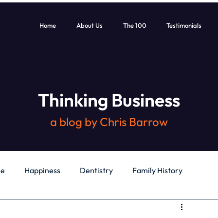
Home
About Us
The 100
Testimonials
Thinking Business
a blog by Chris Barrow
le
Happiness
Dentistry
Family History
General
Education
Books
Health