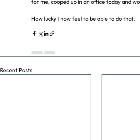
for me, cooped up in an office today and wor
How lucky I now feel to be able to do that.
Recent Posts