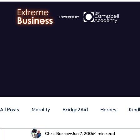
All Posts
Morality
Bridge2Aid
Heroes
Kind
Chris Barrow
Jun 7, 2006
1 min read
Business
Money
Gadgets
Independence