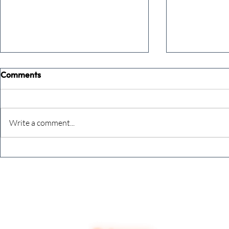
Comments
Write a comment...
The Extreme Business Exit
Never under
Gap Calculator©, powered by
person you a
The Campbell Academy.