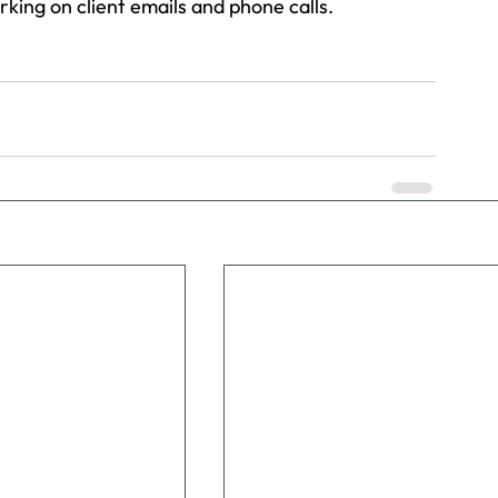
king on client emails and phone calls.