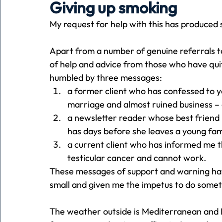
Giving up smoking
My request for help with this has produced
Holiday
Pets
People
running
time
Apart from a number of genuine referrals t
of help and advice from those who have quit
Business
Advertising
Associates
Conversa
humbled by three messages:
a former client who has confessed to yea
marriage and almost ruined business – 
a newsletter reader whose best friend i
has days before she leaves a young fam
a current client who has informed me t
testicular cancer and cannot work.
These messages of support and warning ha
small and given me the impetus to do someth
The weather outside is Mediterranean and I