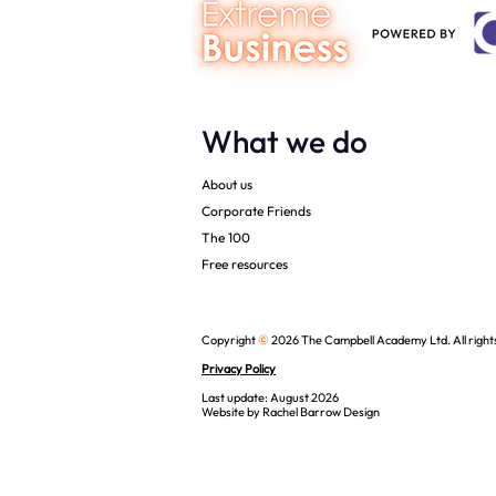
What we do
About us
Corporate Friends
The 100
Free resources
©
Copyright
2026 The Campbell Academy Ltd. All right
Privacy Policy
Last update: August 2026
Website by
Rachel Barrow Design