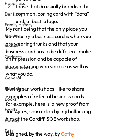
Happiness
those that do usually brandish the 
common, boring card with “data” 
Dentistry
and, at best, a logo.
Family History
My rant being that the only place you 
Business
don’t carry a business card is when you 
are wearing trunks and that your 
Money
business card has to be different, make 
Gadgets
an impression and be capable of 
demonstrating who you are as well as 
Independence
what you do.
General
Education
During our workshops I like to share 
examples of referral business cards – 
Books
for example, here is  a new proof from 
Health
Jon Ayres, spurred on by my bollocking 
him at the Cardiff  SOE workshop.
Holiday
Pets
Designed, by the way, by 
Cathy 