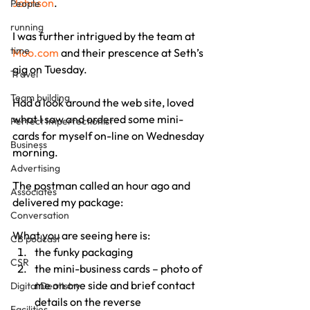
Johnson
.
People
running
I was further intrigued by the team at 
time
Moo.com
 and their prescence at Seth’s 
gig on Tuesday.
Travel
Team building
Had a look around the web site, loved 
what I saw and ordered some mini-
Perfect Imperfectionist
cards for myself on-line on Wednesday 
Business
morning.
Advertising
The postman called an hour ago and 
Associates
delivered my package:
Conversation
What you are seeing here is:
CB podcast
the funky packaging
CSR
the mini-business cards – photo of 
me on one side and brief contact 
Digital Dentistry
details on the reverse
Facilities