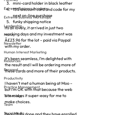
mini-card holder in black leather
Extreme Business Academy
15% discount card and code for my 
next on-line purchase
Extreme Business Workshops
funky shipping notice
Leadership
Its all lovely, it arrived in just two 
working days and my investment was 
Money
Â£23.96 for the lot – paid via Paypal 
Newsletter
with my order.
Human Interest Marketing
It’s been seamless, I’m delighted with 
Resources
the result and I will be ordering more of 
Personal
these cards and more of their products.
Productivity
I haven’t met a human being at Moo – 
Practice Management
but I’m OK with that because the web 
site makes it super-easy for me to 
Technology
make choices.
Team
Social Media
Beautifully done and they have enrolled 