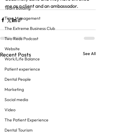
me as a client and an ambassador.
Team Building
Time Management
The Extreme Business Club
Two Reds Podcast
Website
See All
Recent Posts
Work/Life Balance
Patient experience
Dental People
Marketing
Social media
Video
The Patient Experience
Dental Tourism