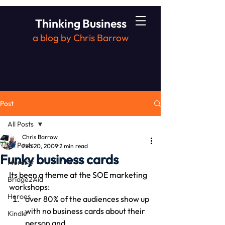
Thinking Business
a blog by Chris Barrow
Post
All Posts
Chris Barrow
All Posts
Feb 20, 2009
2 min read
Funky business cards
Morality
Its been a theme at the SOE marketing 
Bridge2Aid
workshops:
Heroes
over 80% of the audiences show up 
with no business cards about their 
Kindle
person and