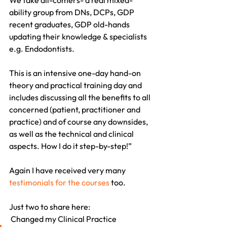
We take all-comers- a real mixed-
ability group from DNs, DCPs, GDP 
recent graduates, GDP old-hands 
updating their knowledge & specialists 
e.g. Endodontists.
This is an intensive one-day hand-on 
theory and practical training day and 
includes discussing all the benefits to all 
concerned (patient, practitioner and 
practice) and of course any downsides, 
as well as the technical and clinical 
aspects. How I do it step-by-step!”
Again I have received very many 
testimonials for the courses
 too.
Just two to share here:
 Changed my Clinical Practice