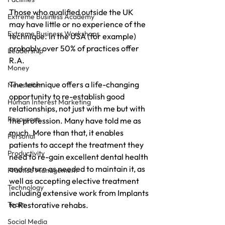
Those who qualified outside the UK 
Extreme Business Academy
may have little or no experience of the 
Extreme Business Workshops
technique. In the USA (for example) 
probably over 50% of practices offer 
Leadership
R.A.
Money
The technique offers a life-changing 
Newsletter
opportunity to re-establish good 
Human Interest Marketing
relationships, not just with me but with 
Resources
the profession. Many have told me as 
much. More than that, it enables 
Personal
patients to accept the treatment they 
Productivity
need to re-gain excellent dental health 
and return as needed to maintain it, as 
Practice Management
well as accepting elective treatment 
Technology
including extensive work from Implants 
Team
to Restorative rehabs.
Social Media