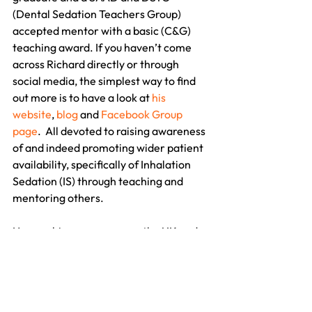
(Dental Sedation Teachers Group) 
accepted mentor with a basic (C&G) 
teaching award. If you haven’t come 
across Richard directly or through 
social media, the simplest way to find 
out more is to have a look at 
his 
website
, 
blog
 and 
Facebook Group 
page
.  All devoted to raising awareness 
of and indeed promoting wider patient 
availability, specifically of Inhalation 
Sedation (IS) through teaching and 
mentoring others.
He runs his courses across the UK and 
Ireland with his wife Chris, a sedation-
certified RDN and very recently 
(October 11th 2013) lectured at 
Liverpool Dental Hospital to a section 