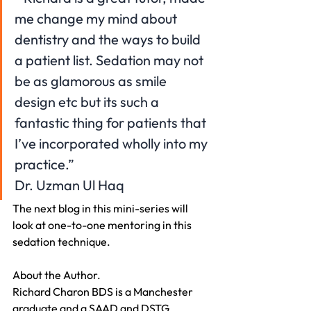
me change my mind about 
dentistry and the ways to build 
a patient list. Sedation may not 
be as glamorous as smile 
design etc but its such a 
fantastic thing for patients that 
I’ve incorporated wholly into my 
practice.”
Dr. Uzman Ul Haq
The next blog in this mini-series will 
look at one-to-one mentoring in this 
sedation technique.
About the Author.
Richard Charon BDS is a Manchester 
graduate and a SAAD and DSTG 