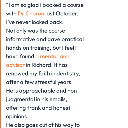
“I am so glad I booked a course 
with 
Dr Charon
 last October. 
I’ve never looked back.
Not only was the course 
informative and gave practical 
hands on training, but I feel I 
have found 
a mentor and 
advisor 
in Richard. It has 
renewed my faith in dentistry, 
after a few stressful years.
He is approachable and non 
judgmental in his emails, 
offering frank and honest 
opinions.
He also goes out of his way to 