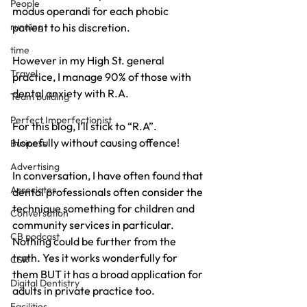
People
modus operandi for each phobic 
running
patient to his discretion.
time
However in my High St. general 
Travel
practice, I manage 90% of those with 
dental anxiety with R.A.
Team building
Perfect Imperfectionist
For this blog, I’ll stick to “R.A”. 
Hopefully without causing offence!
Business
Advertising
In conversation, I have often found that 
Associates
dental professionals often consider the 
technique something for children and 
Conversation
community services in particular. 
CB podcast
Nothing could be further from the 
truth. Yes it works wonderfully for 
CSR
them BUT it has a broad application for 
Digital Dentistry
adults in private practice too.
Facilities