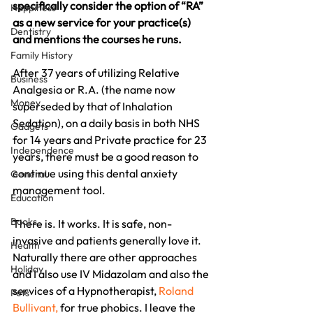
specifically consider the option of “RA” 
Happiness
as a new service for your practice(s) 
Dentistry
and mentions the courses he runs.
Family History
After 37 years of utilizing Relative 
Business
Analgesia or R.A. (the name now 
Money
superseded by that of Inhalation 
Sedation), on a daily basis in both NHS 
Gadgets
for 14 years and Private practice for 23 
Independence
years, there must be a good reason to 
continue using this dental anxiety 
General
management tool.
Education
Books
There is. It works. It is safe, non-
invasive and patients generally love it. 
Health
Naturally there are other approaches 
Holiday
and I also use IV Midazolam and also the 
services of a Hypnotherapist, 
Roland 
Pets
Bullivant,
 for true phobics. I leave the 