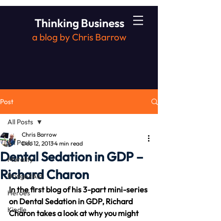
Thinking Business
a blog by Chris Barrow
Post
All Posts
Chris Barrow
All Posts
Dec 12, 2013
4 min read
Dental Sedation in GDP –
Morality
Richard Charon
Bridge2Aid
In the first blog of his 3-part mini-series 
Heroes
on Dental Sedation in GDP, Richard 
Kindle
Charon takes a look at why you might 