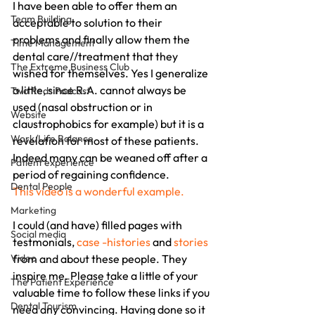
I have been able to offer them an 
Team Building
acceptable to solution to their 
problems and finally allow them the 
Time Management
dental care//treatment that they 
The Extreme Business Club
wished for themselves. Yes I generalize 
a little, since R.A. cannot always be 
Two Reds Podcast
used (nasal obstruction or in 
Website
claustrophobics for example) but it is a 
Work/Life Balance
revelation for most of these patients.  
Indeed many can be weaned off after a 
Patient experience
period of regaining confidence.
Dental People
This video is a wonderful example.
Marketing
I could (and have) filled pages with 
Social media
testmonials, 
case -histories
 and 
stories
Video
from and about these people. They 
inspire me. Please take a little of your 
The Patient Experience
valuable time to follow these links if you 
Dental Tourism
need any convincing. Having done so it 