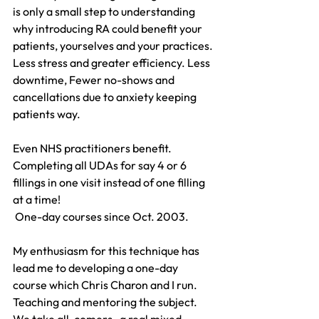
is only a small step to understanding 
why introducing RA could benefit your 
patients, yourselves and your practices. 
Less stress and greater efficiency. Less 
downtime, Fewer no-shows and 
cancellations due to anxiety keeping 
patients way.
Even NHS practitioners benefit. 
Completing all UDAs for say 4 or 6 
fillings in one visit instead of one filling 
at a time!
 One-day courses since Oct. 2003.
My enthusiasm for this technique has 
lead me to developing a one-day 
course which Chris Charon and I run. 
Teaching and mentoring the subject.  