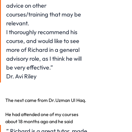
advice on other 
courses/training that may be 
relevant.
I thoroughly recommend his 
course, and would like to see 
more of Richard in a general 
advisory role, as I think he will 
be very effective.”
Dr. Avi Riley
The next came from Dr.Uzman Ul Haq.
He had attended one of my courses 
about 18 months ago and he said
” Richard is a great tutor, made 