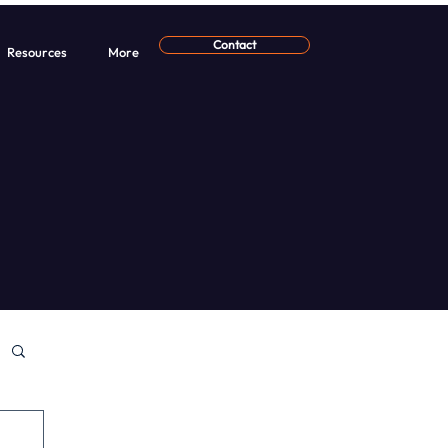
Contact
Resources
More