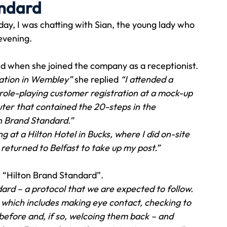
andard
ay, I was chatting with Sian, the young lady who 
Travel
Team building
Perfect Imperfectionist
evening.
ed when she joined the company as a receptionist.
tion
CB podcast
CSR
Digital Dentistry
ocation in Wembley”
 she replied 
“I attended a 
role-playing customer registration at a mock-up 
ter that contained the 20-steps in the 
n Brand Standard.”
 at a Hilton Hotel in Bucks, where I did on-site 
I returned to Belfast to take up my post.” 
he “Hilton Brand Standard”.
rd – a protocol that we are expected to follow. 
 which includes making eye contact, checking to 
before and, if so, welcoing them back – and 