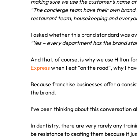
making sure we use the customer’s name at l
“The concierge team have their own brand 
restaurant team, housekeeping and everyon
I asked whether this brand standard was ava
“Yes – every department has the brand stan
And that, of course, is why we use Hilton f
Express
 when I eat “on the road”, why I hav
Because franchise businesses offer a consis
the brand.
I’ve been thinking about this conversation a
In dentistry, there are very rarely any trai
be resistance to ceating them because it ju