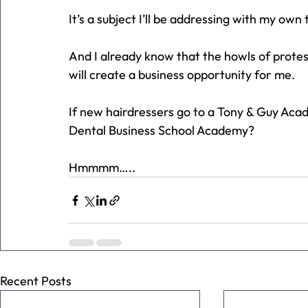
It’s a subject I’ll be addressing with my own
And I already know that the howls of protes
will create a business opportunity for me.
If new hairdressers go to a Tony & Guy Aca
Dental Business School Academy?
Hmmmm…..
Recent Posts