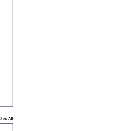
See All