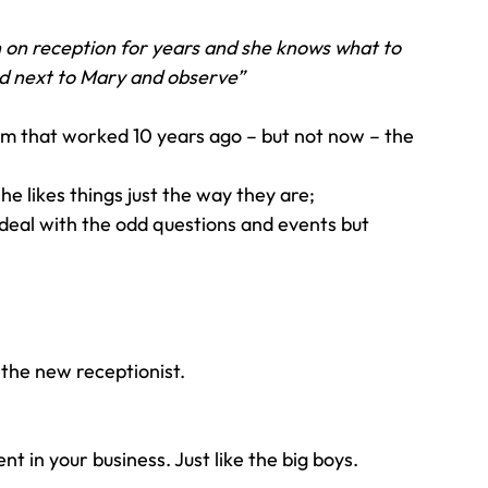
 on reception for years and she knows what to 
d next to Mary and observe” 
m that worked 10 years ago – but not now – the 
he likes things just the way they are;
eal with the odd questions and events but 
 the new receptionist.
 in your business. Just like the big boys.