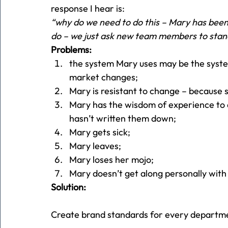
response I hear is:
“why do we need to do this – Mary has been
do – we just ask new team members to stan
Problems:
the system Mary uses may be the syste
market changes;
Mary is resistant to change – because s
Mary has the wisdom of experience to d
hasn’t written them down;
Mary gets sick;
Mary leaves;
Mary loses her mojo;
Mary doesn’t get along personally with
Solution:
Create brand standards for every department