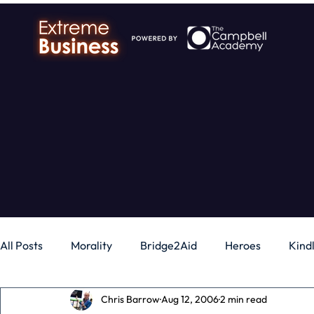
All Posts
Morality
Bridge2Aid
Heroes
Kind
Chris Barrow
Aug 12, 2006
2 min read
Business
Money
Gadgets
Independence