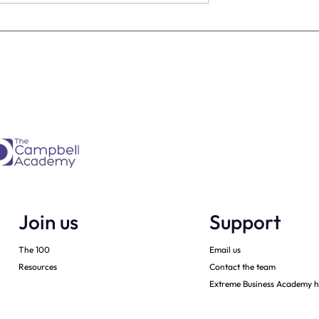
Is every dental
From Brave Warrior to Wis
ner must have -
Monarch: Transforming
h
Leadership in Dental Practi
Ownership
Join us
Support
The 100
Email us
Resources
Contact the team
Extreme Business Academy h