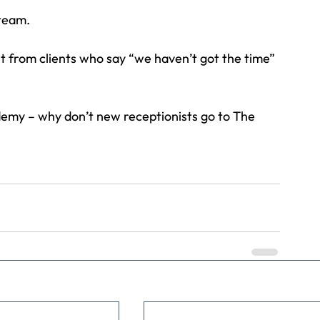
 team.
t from clients who say “we haven’t got the time” 
demy – why don’t new receptionists go to The 