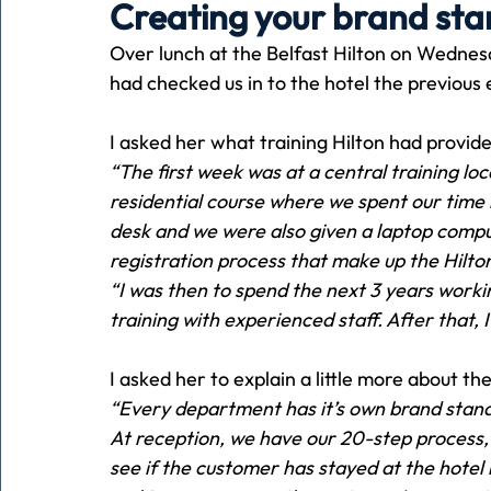
Creating your brand st
Over lunch at the Belfast Hilton on Wednesd
Holiday
Pets
People
running
time
had checked us in to the hotel the previous 
I asked her what training Hilton had provid
Business
Advertising
Associates
Conversa
“The first week was at a central training l
residential course where we spent our time 
desk and we were also given a laptop compu
registration process that make up the Hilto
“I was then to spend the next 3 years working
training with experienced staff. After that, 
I asked her to explain a little more about t
“Every department has it’s own brand standa
At reception, we have our 20-step process,
see if the customer has stayed at the hotel 