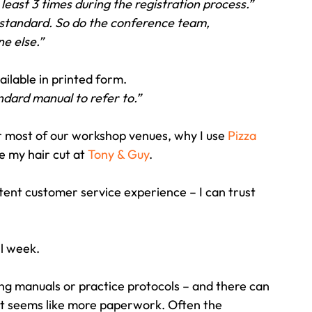
east 3 times during the registration process.”
standard. So do the conference team, 
e else.” 
ilable in printed form.
dard manual to refer to.” 
or most of our workshop venues, why I use 
Pizza 
e my hair cut at 
Tony & Guy
.
tent customer service experience – I can trust 
ll week.
ning manuals or practice protocols – and there can 
st seems like more paperwork. Often the 