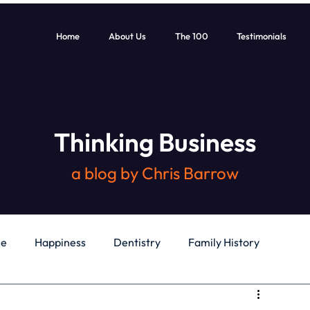
Home
About Us
The 100
Testimonials
Thinking Business
a blog by Chris Barrow
le
Happiness
Dentistry
Family History
General
Education
Books
Health