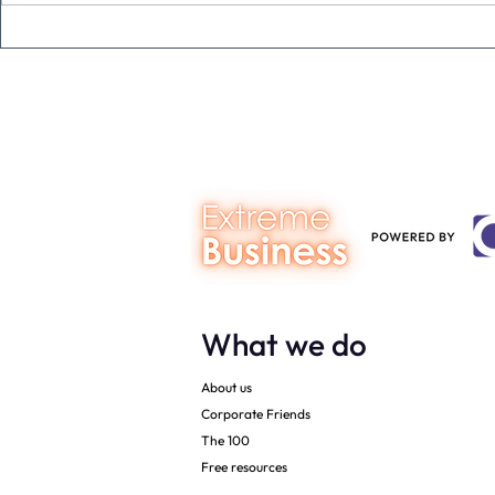
Never underestimate the
The four KP
person you are talking to
business ow
every mont
What we do
About us
Corporate Friends
The 100
Free resources