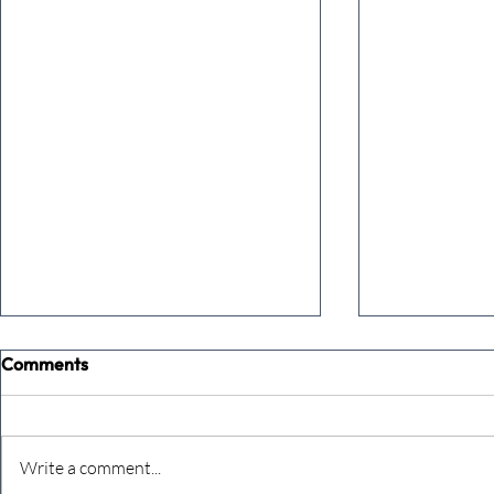
Comments
Write a comment...