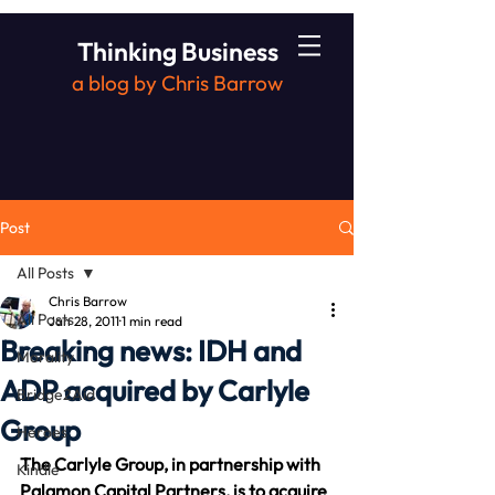
Thinking Business
a blog by Chris Barrow
Post
All Posts
Chris Barrow
All Posts
Jan 28, 2011
1 min read
Breaking news: IDH and
Morality
ADP acquired by Carlyle
Bridge2Aid
Group
Heroes
The Carlyle Group, in partnership with 
Kindle
Palamon Capital Partners, is to acquire 