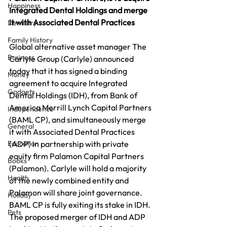
Happiness
Integrated Dental Holdings and merge 
it with Associated Dental Practices
Dentistry
Family History
Global alternative asset manager The 
Business
Carlyle Group (Carlyle) announced 
today that it has signed a binding 
Money
agreement to acquire Integrated 
Gadgets
Dental Holdings (IDH), from Bank of 
America Merrill Lynch Capital Partners 
Independence
(BAML CP), and simultaneously merge 
General
it with Associated Dental Practices 
Education
(ADP) in partnership with private 
equity firm Palamon Capital Partners 
Books
(Palamon). Carlyle will hold a majority 
Health
of the newly combined entity and 
Palamon will share joint governance. 
Holiday
BAML CP is fully exiting its stake in IDH. 
Pets
The proposed merger of IDH and ADP 