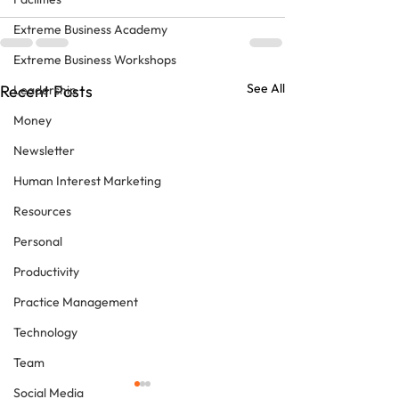
Extreme Business Academy
Extreme Business Workshops
See All
Recent Posts
Leadership
Money
Newsletter
Human Interest Marketing
Resources
Personal
Productivity
Practice Management
Technology
Team
Social Media